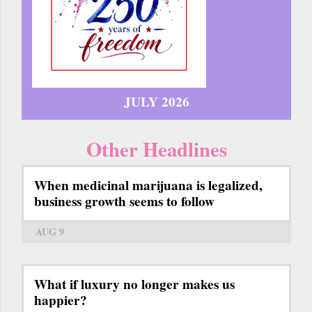
JULY 2026
Other Headlines
When medicinal marijuana is legalized,
business growth seems to follow
AUG 9
What if luxury no longer makes us
happier?