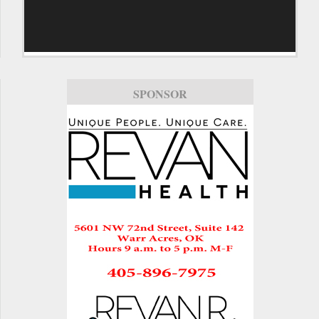
SPONSOR