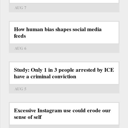
AUG 7
How human bias shapes social media
feeds
AUG 6
Study: Only 1 in 3 people arrested by ICE
have a criminal conviction
AUG 5
Excessive Instagram use could erode our
sense of self