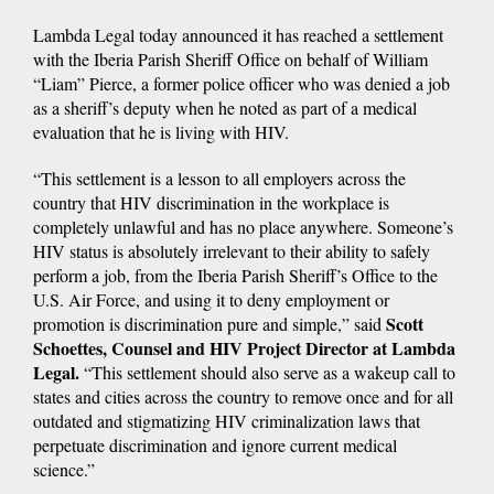
Lambda Legal today announced it has reached a settlement
with the Iberia Parish Sheriff Office on behalf of William
“Liam” Pierce, a former police officer who was denied a job
as a sheriff’s deputy when he noted as part of a medical
evaluation that he is living with HIV.
“This settlement is a lesson to all employers across the
country that HIV discrimination in the workplace is
completely unlawful and has no place anywhere. Someone’s
HIV status is absolutely irrelevant to their ability to safely
perform a job, from the Iberia Parish Sheriff’s Office to the
U.S. Air Force, and using it to deny employment or
Scott
promotion is discrimination pure and simple,” said
Schoettes, Counsel and HIV Project Director at Lambda
Legal.
“This settlement should also serve as a wakeup call to
states and cities across the country to remove once and for all
outdated and stigmatizing HIV criminalization laws that
perpetuate discrimination and ignore current medical
science.”