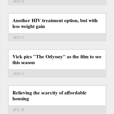
AUG 4
Another HIV treatment option, but with
less weight gain
AUG 3
Vick pics "The Odyssey" as the film to see
this season
AUG 2
Relieving the scarcity of affordable
housing
JUL 31