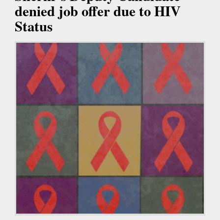
denied job offer due to HIV
Status