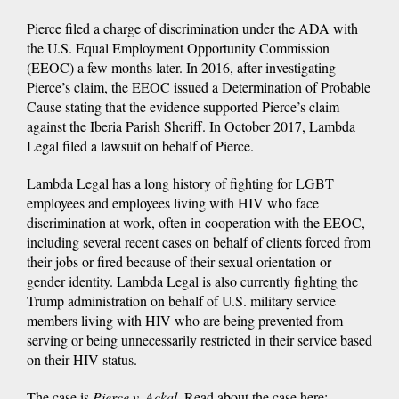
Pierce filed a charge of discrimination under the ADA with
the U.S. Equal Employment Opportunity Commission
(EEOC) a few months later. In 2016, after investigating
Pierce’s claim, the EEOC issued a Determination of Probable
Cause stating that the evidence supported Pierce’s claim
against the Iberia Parish Sheriff. In October 2017, Lambda
Legal filed a lawsuit on behalf of Pierce.
Lambda Legal has a long history of fighting for LGBT
employees and employees living with HIV who face
discrimination at work, often in cooperation with the EEOC,
including several recent cases on behalf of clients forced from
their jobs or fired because of their sexual orientation or
gender identity. Lambda Legal is also currently fighting the
Trump administration on behalf of U.S. military service
members living with HIV who are being prevented from
serving or being unnecessarily restricted in their service based
on their HIV status.
The case is
Pierce v. Ackal
. Read about the case here: