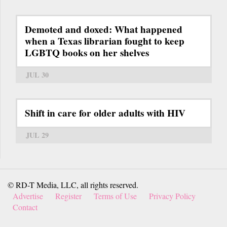
Demoted and doxed: What happened
when a Texas librarian fought to keep
LGBTQ books on her shelves
JUL 30
Shift in care for older adults with HIV
JUL 29
© RD-T Media, LLC, all rights reserved.
Advertise
Register
Terms of Use
Privacy Policy
Contact