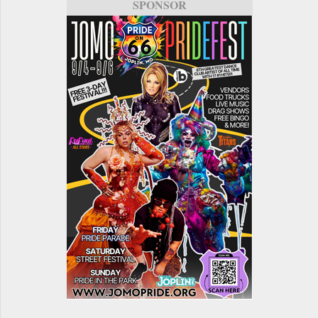
SPONSOR