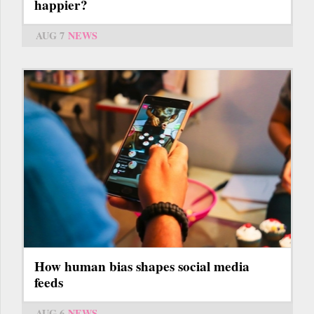
happier?
AUG 7
NEWS
How human bias shapes social media
feeds
AUG 6
NEWS