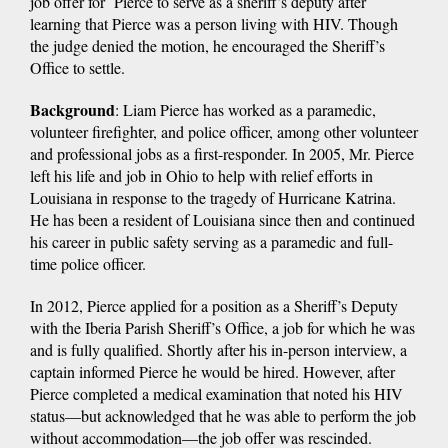
job offer for Pierce to serve as a sheriff’s deputy after
learning that Pierce was a person living with HIV. Though
the judge denied the motion, he encouraged the Sheriff’s
Office to settle.
Background
: Liam Pierce has worked as a paramedic,
volunteer firefighter, and police officer, among other volunteer
and professional jobs as a first-responder. In 2005, Mr. Pierce
left his life and job in Ohio to help with relief efforts in
Louisiana in response to the tragedy of Hurricane Katrina.
He has been a resident of Louisiana since then and continued
his career in public safety serving as a paramedic and full-
time police officer.
In 2012, Pierce applied for a position as a Sheriff’s Deputy
with the Iberia Parish Sheriff’s Office, a job for which he was
and is fully qualified. Shortly after his in-person interview, a
captain informed Pierce he would be hired. However, after
Pierce completed a medical examination that noted his HIV
status—but acknowledged that he was able to perform the job
without accommodation—the job offer was rescinded.