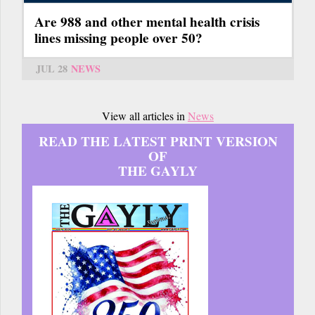
Are 988 and other mental health crisis
lines missing people over 50?
JUL 28
NEWS
View all articles in
News
READ THE LATEST PRINT VERSION
OF
THE GAYLY