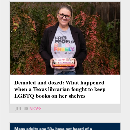
Demoted and doxed: What happened
when a Texas librarian fought to keep
LGBTQ books on her shelves
JUL 30
NEWS