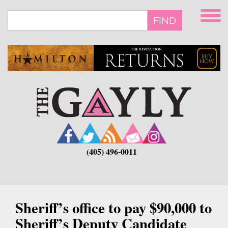
Skip
to
FIND
main
content
(405) 496-0011
Sheriff’s office to pay $90,000 to
Sheriff’s Deputy Candidate