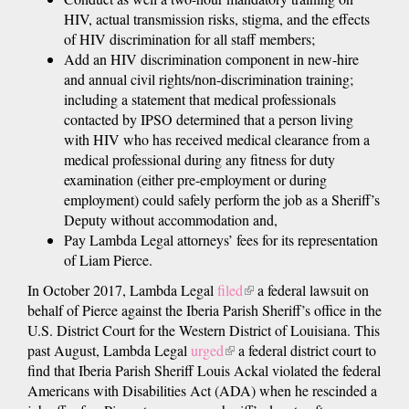
HIV, actual transmission risks, stigma, and the effects
of HIV discrimination for all staff members;
Add an HIV discrimination component in new-hire
and annual civil rights/non-discrimination training;
including a statement that medical professionals
contacted by IPSO determined that a person living
with HIV who has received medical clearance from a
medical professional during any fitness for duty
examination (either pre-employment or during
employment) could safely perform the job as a Sheriff’s
Deputy without accommodation and,
Pay Lambda Legal attorneys’ fees for its representation
of Liam Pierce.
In October 2017, Lambda Legal
filed
(link
a federal lawsuit on
behalf of Pierce against the Iberia Parish Sheriff’s office in the
is
U.S. District Court for the Western District of Louisiana. This
external)
past August, Lambda Legal
urged
(link
a federal district court to
find that Iberia Parish Sheriff Louis Ackal violated the federal
is
Americans with Disabilities Act (ADA) when he rescinded a
external)