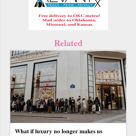
Related
What if luxury no longer makes us