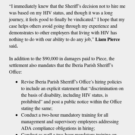
“I immediately knew that the Sheriff’s decision not to hire me
was based on my HIV status, and though it was a long
journey, it feels good to finally be vindicated.” I hope that my
case helps others avoid going through my experience and
demonstrates to other employers that living with HIV has
Liam Pierce
nothing to do with our ability to do any job,”
.
said
In addition to the $90,000 in damages paid to Piece, the
settlement also mandates that the Iberia Parish Sheriff’s
Office:
Revise Iberia Parish Sherriff’s Office’s hiring policies
to include an explicit statement that “discrimination on
the basis of disability, including HIV status, is
prohibited” and post a public notice within the Office
stating the same;
Conduct a two-hour mandatory training for all
management and supervisory employees addressing
ADA compliance obligations in hiring;
Conduct as well a two-hour mandatory training on