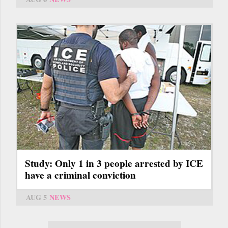
Study: Only 1 in 3 people arrested by ICE
have a criminal conviction
AUG 5
NEWS