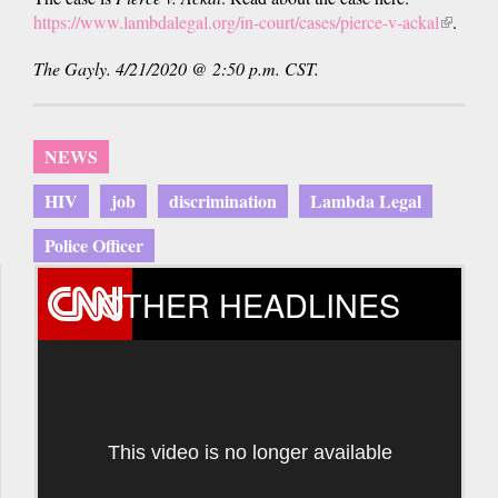
https://www.lambdalegal.org/in-court/cases/pierce-v-ackal
(link
.
is
The Gayly. 4/21/2020 @ 2:50 p.m. CST.
external
NEWS
HIV
job
discrimination
Lambda Legal
Police Officer
OTHER HEADLINES
This video is no longer available