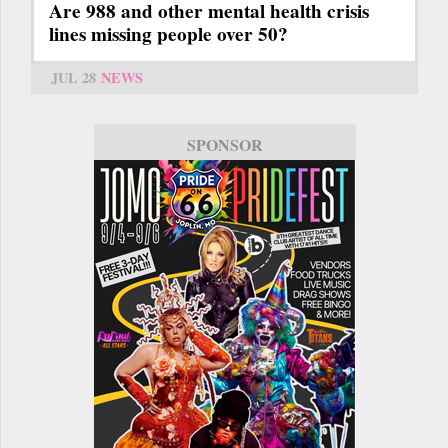
Are 988 and other mental health crisis
lines missing people over 50?
JUL 28
NEWS
SPONSOR