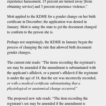
experience harassment, 15 percent are turned away [from
obtaining service] and 3 percent experience violence.”
Mott applied to the KDHE for a gender change on her birth
certificate in December; the application was denied in
January. Mott is suing the state to get the document changed
to conform to the person she is.
Perhaps not surprisingly, the KDHE in January began the
process of changing the rule that allowed birth document
gender changes.
The current rule reads: “The items recording the registrant’s
sex may be amended if the amendment is substantiated with
the applicant’s affidavit, or a parent’s affidavit if the registrant
is under the age of 18, that the sex was incorrectly recorded,
or with a medical certificate substantiating that a
physiological or anatomical change occurred
.”
The proposed new rule reads: “The item recording the
registrant’s sex may be amended if the amendment is