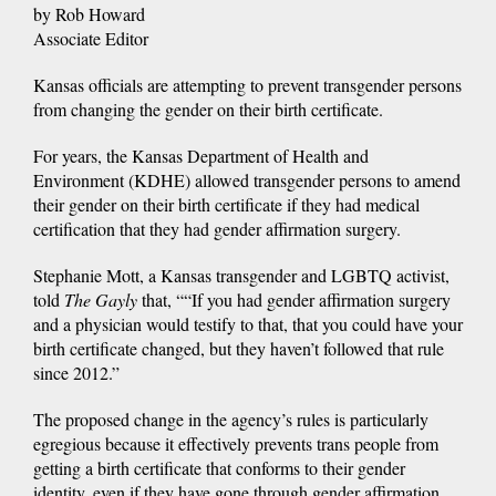
by Rob Howard
Associate Editor
Kansas officials are attempting to prevent transgender persons
from changing the gender on their birth certificate.
For years, the Kansas Department of Health and
Environment (KDHE) allowed transgender persons to amend
their gender on their birth certificate if they had medical
certification that they had gender affirmation surgery.
Stephanie Mott, a Kansas transgender and LGBTQ activist,
told
The Gayly
that, ““If you had gender affirmation surgery
and a physician would testify to that, that you could have your
birth certificate changed, but they haven’t followed that rule
since 2012.”
The proposed change in the agency’s rules is particularly
egregious because it effectively prevents trans people from
getting a birth certificate that conforms to their gender
identity, even if they have gone through gender affirmation