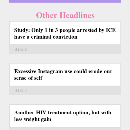
Other Headlines
Study: Only 1 in 3 people arrested by ICE
have a criminal conviction
AUG 5
Excessive Instagram use could erode our
sense of self
AUG 4
Another HIV treatment option, but with
less weight gain