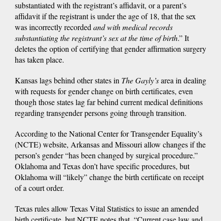
substantiated with the registrant’s affidavit, or a parent’s
affidavit if the registrant is under the age of 18, that the sex
was incorrectly recorded
and with medical records
substantiating the registrant’s sex at the time of birth
.” It
deletes the option of certifying that gender affirmation surgery
has taken place.
Kansas lags behind other states in
The Gayly’s
area in dealing
with requests for gender change on birth certificates, even
though those states lag far behind current medical definitions
regarding transgender persons going through transition.
According to the National Center for Transgender Equality’s
(NCTE) website, Arkansas and Missouri allow changes if the
person’s gender “has been changed by surgical procedure.”
Oklahoma and Texas don’t have specific procedures, but
Oklahoma will “likely” change the birth certificate on receipt
of a court order.
Texas rules allow Texas Vital Statistics to issue an amended
birth certificate, but NCTE notes that, “Current case law and