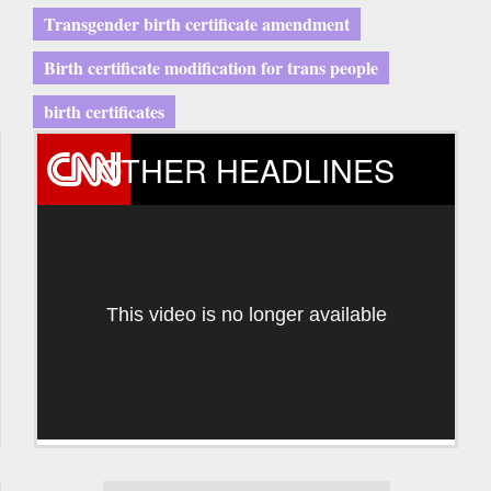
Transgender birth certificate amendment
Birth certificate modification for trans people
birth certificates
OTHER HEADLINES
This video is no longer available