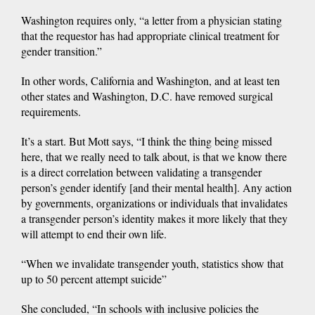
Washington requires only, “a letter from a physician stating
that the requestor has had appropriate clinical treatment for
gender transition.”
In other words, California and Washington, and at least ten
other states and Washington, D.C. have removed surgical
requirements.
It’s a start. But Mott says, “I think the thing being missed
here, that we really need to talk about, is that we know there
is a direct correlation between validating a transgender
person’s gender identify [and their mental health]. Any action
by governments, organizations or individuals that invalidates
a transgender person’s identity makes it more likely that they
will attempt to end their own life.
“When we invalidate transgender youth, statistics show that
up to 50 percent attempt suicide”
She concluded, “In schools with inclusive policies the