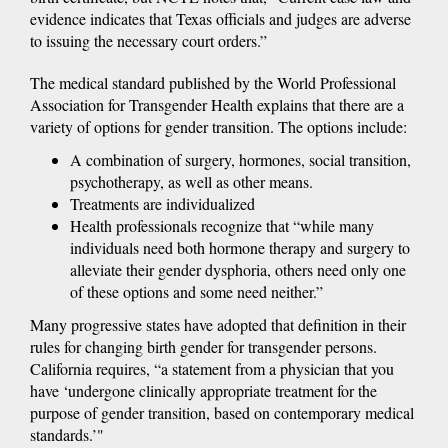
evidence indicates that Texas officials and judges are adverse
to issuing the necessary court orders.”
The medical standard published by the World Professional
Association for Transgender Health explains that there are a
variety of options for gender transition. The options include:
A combination of surgery, hormones, social transition,
psychotherapy, as well as other means.
Treatments are individualized
Health professionals recognize that “while many
individuals need both hormone therapy and surgery to
alleviate their gender dysphoria, others need only one
of these options and some need neither.”
Many progressive states have adopted that definition in their
rules for changing birth gender for transgender persons.
California requires, “a statement from a physician that you
have ‘undergone clinically appropriate treatment for the
purpose of gender transition, based on contemporary medical
standards.’"