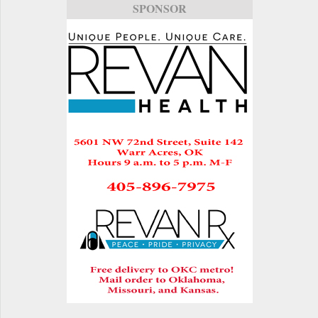
SPONSOR