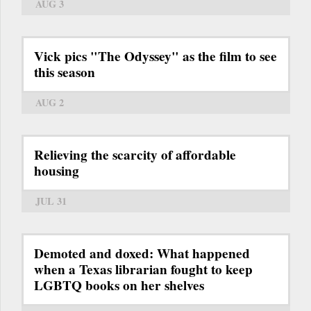
AUG 3
Vick pics "The Odyssey" as the film to see
this season
AUG 2
Relieving the scarcity of affordable
housing
JUL 31
Demoted and doxed: What happened
when a Texas librarian fought to keep
LGBTQ books on her shelves