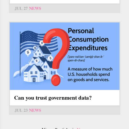
JUL 27
NEWS
Can you trust government data?
JUL 23
NEWS