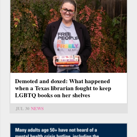
Demoted and doxed: What happened
when a Texas librarian fought to keep
LGBTQ books on her shelves
JUL 30
NEWS