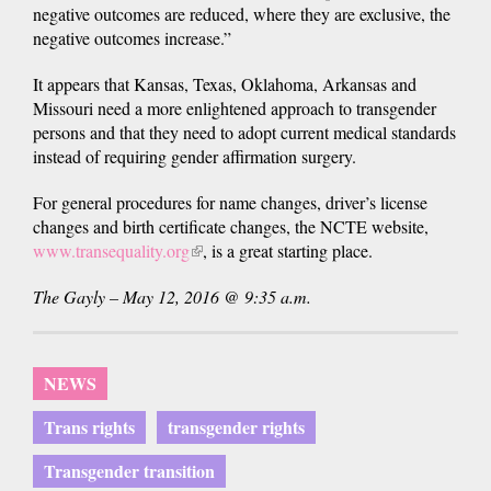
negative outcomes are reduced, where they are exclusive, the
negative outcomes increase.”
It appears that Kansas, Texas, Oklahoma, Arkansas and
Missouri need a more enlightened approach to transgender
persons and that they need to adopt current medical standards
instead of requiring gender affirmation surgery.
For general procedures for name changes, driver’s license
changes and birth certificate changes, the NCTE website,
www.transequality.org
(link
, is a great starting place.
is
The Gayly – May 12, 2016 @ 9:35 a.m.
external)
NEWS
Trans rights
transgender rights
Transgender transition