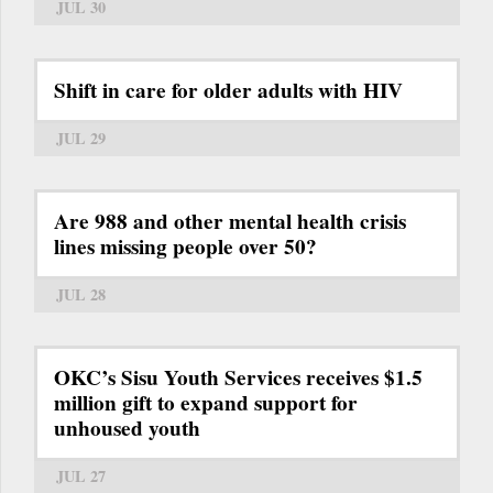
JUL 30
Shift in care for older adults with HIV
JUL 29
Are 988 and other mental health crisis
lines missing people over 50?
JUL 28
OKC’s Sisu Youth Services receives $1.5
million gift to expand support for
unhoused youth
JUL 27