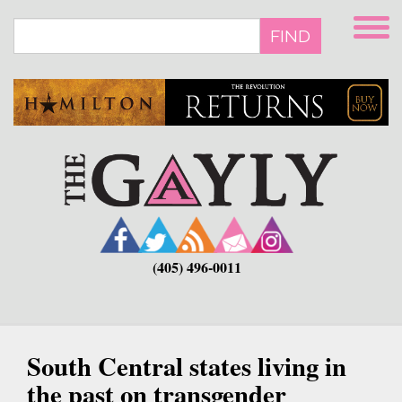
Skip
to
FIND
main
content
(405) 496-0011
South Central states living in
the past on transgender