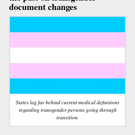
document changes
States lag far behind current medical definitions
regarding transgender persons going through
transition.