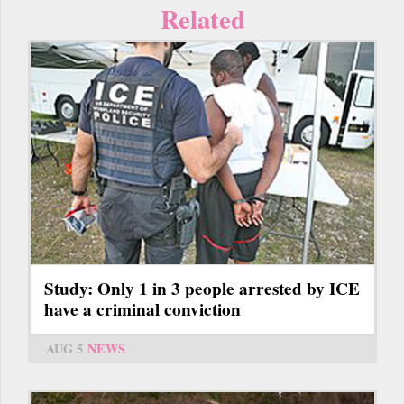
Related
Study: Only 1 in 3 people arrested by ICE
have a criminal conviction
AUG 5
NEWS