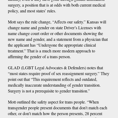
surgery, a position that is at odds with both current medical
policy, and most states’ rules.
Mott says the rule change, “Affects our safety.” Kansas will
change name and gender on state Driver’s Licenses with
name change court order or other documents showing the
new name and gender, and a statement from a physician that
the applicant has “Undergone the appropriate clinical
treatment.” That is a much more modern approach to
affirming the gender of a trans person.
GLAD (LGBT Legal Advocates & Defenders) notes that
“most states require proof of sex reassignment surgery.” They
point out that “This requirement reflects and outdated,
medically inaccurate understanding of gender transition.
Surgery is not a prerequisite to gender transition.”
Mott outlined the safety aspect for trans people. “When
transgender people present documents that don’t match each
other, or don’t match how the person presents, 28 percent