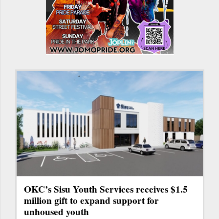
OKC’s Sisu Youth Services receives $1.5
million gift to expand support for
unhoused youth