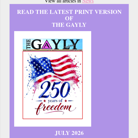
View all articles in
News
READ THE LATEST PRINT VERSION
OF
THE GAYLY
JULY 2026