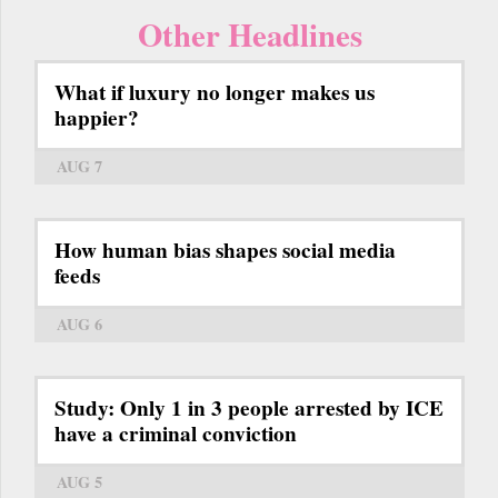
Other Headlines
What if luxury no longer makes us
happier?
AUG 7
How human bias shapes social media
feeds
AUG 6
Study: Only 1 in 3 people arrested by ICE
have a criminal conviction
AUG 5