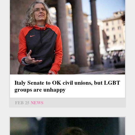
Italy Senate to OK civil unions, but LGBT
groups are unhappy
FEB 25
NEWS