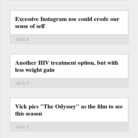
Excessive Instagram use could erode our
sense of self
AUG 4
Another HIV treatment option, but with
less weight gain
AUG 3
Vick pics "The Odyssey" as the film to see
this season
AUG 2