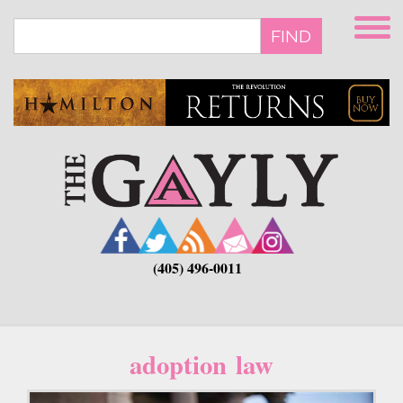
Skip
to
FIND
main
content
(405) 496-0011
adoption law