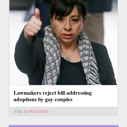
Lawmakers reject bill addressing
adoptions by gay couples
FEB 24
POLITICS