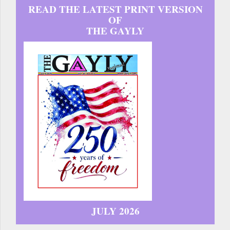
READ THE LATEST PRINT VERSION
OF
THE GAYLY
JULY 2026