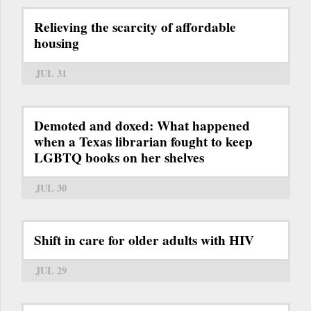
Relieving the scarcity of affordable
housing
JUL 31
Demoted and doxed: What happened
when a Texas librarian fought to keep
LGBTQ books on her shelves
JUL 30
Shift in care for older adults with HIV
JUL 29