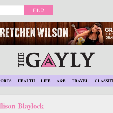
FIND
PORTS
HEALTH
LIFE
A&E
TRAVEL
CLASSIF
lison Blaylock