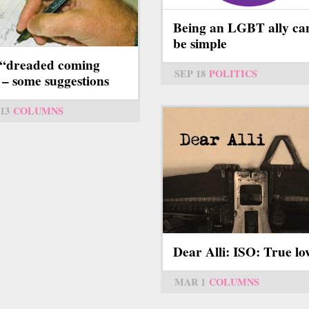
Being an LGBT ally ca
be simple
“dreaded coming
SEP 18
POLITICS
 – some suggestions
13
COLUMNS
Dear Alli: ISO: True lo
MAR 1
COLUMNS