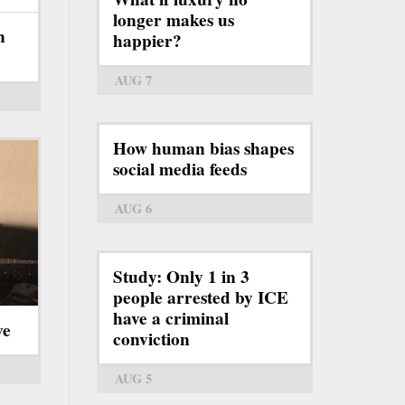
longer makes us
n
happier?
AUG 7
How human bias shapes
social media feeds
AUG 6
Study: Only 1 in 3
people arrested by ICE
have a criminal
ve
conviction
AUG 5