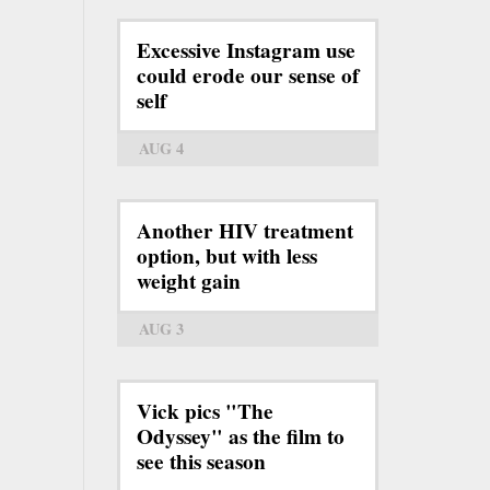
Excessive Instagram use
could erode our sense of
self
AUG 4
Another HIV treatment
option, but with less
weight gain
AUG 3
Vick pics "The
Odyssey" as the film to
see this season