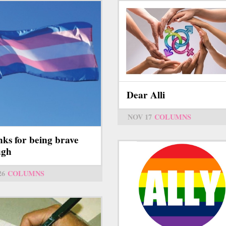
Dear Alli
NOV 17
COLUMNS
ks for being brave
ugh
26
COLUMNS