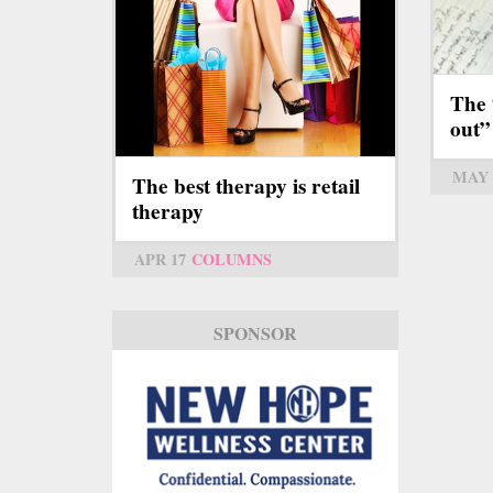
The 
out”
MAY 
The best therapy is retail
therapy
APR 17
COLUMNS
SPONSOR