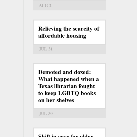
AUG 2
Relieving the scarcity of
affordable housing
JUL 31
Demoted and doxed:
What happened when a
Texas librarian fought
to keep LGBTQ books
on her shelves
JUL 30
Shift in care for older