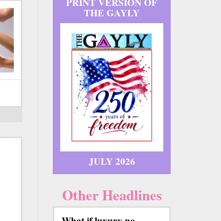
PRINT VERSION OF
THE GAYLY
JULY 2026
Other Headlines
What if luxury no