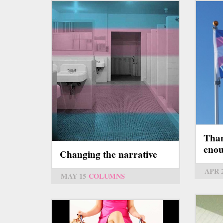
Than
eno
Changing the narrative
APR 
MAY 15
COLUMNS