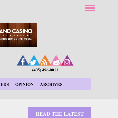
(405) 496-0011
IEDS
OPINION
ARCHIVES
READ THE LATEST