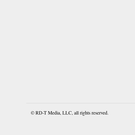
© RD-T Media, LLC, all rights reserved.