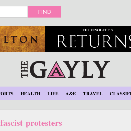
FIND
PORTS
HEALTH
LIFE
A&E
TRAVEL
CLASSIF
fascist protesters