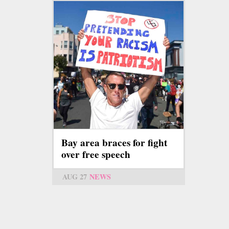
Bay area braces for fight
over free speech
AUG 27
NEWS