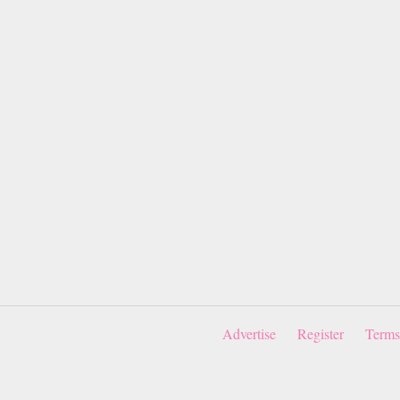
Advertise
Register
Terms