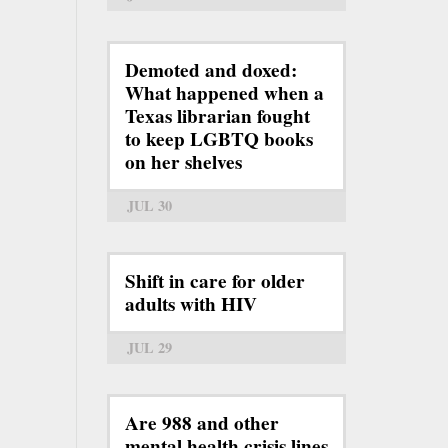
Demoted and doxed:
What happened when a
Texas librarian fought
to keep LGBTQ books
on her shelves
JUL 30
Shift in care for older
adults with HIV
JUL 29
Are 988 and other
mental health crisis lines