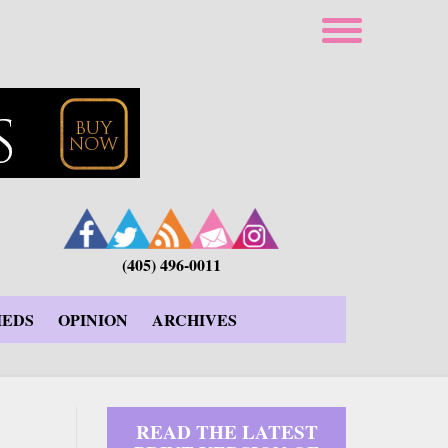
(405) 496-0011
IEDS
OPINION
ARCHIVES
READ THE LATEST