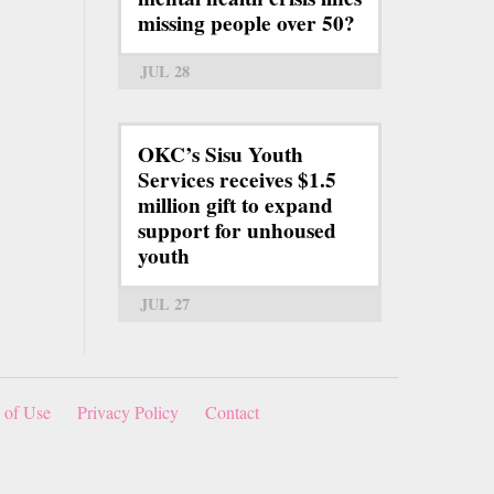
missing people over 50?
JUL 28
OKC’s Sisu Youth
Services receives $1.5
million gift to expand
support for unhoused
youth
JUL 27
 of Use
Privacy Policy
Contact