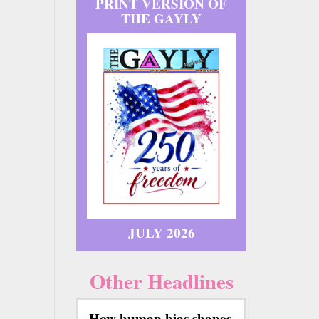
PRINT VERSION OF
THE GAYLY
JULY 2026
Other Headlines
How human bias shapes