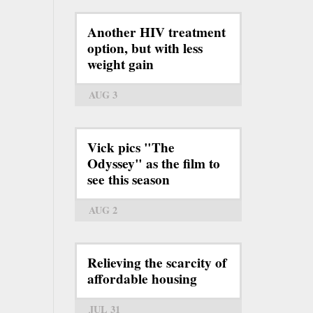
Another HIV treatment
option, but with less
weight gain
AUG 3
Vick pics "The
Odyssey" as the film to
see this season
AUG 2
Relieving the scarcity of
affordable housing
JUL 31