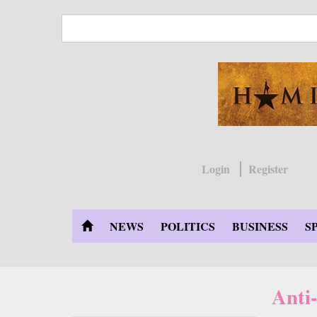
Skip
to
main
content
Login
Register
NEWS
POLITICS
BUSINESS
S
Anti-