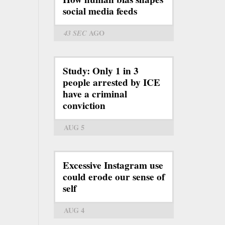
social media feeds
43 SEC
AGO
Study: Only 1 in 3
people arrested by ICE
have a criminal
conviction
AUG 5
Excessive Instagram use
could erode our sense of
self
AUG 4