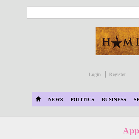
Skip
to
main
content
Login
Register
NEWS
POLITICS
BUSINESS
S
App