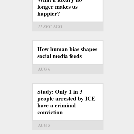
longer makes us
happier?
11 SEC
AGO
How human bias shapes
social media feeds
AUG 6
Study: Only 1 in 3
people arrested by ICE
have a criminal
conviction
AUG 5