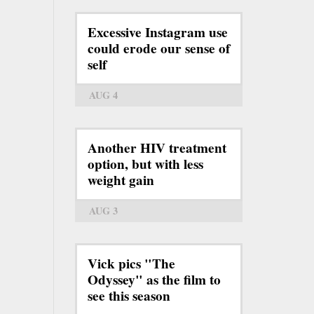
Excessive Instagram use
could erode our sense of
self
AUG 4
Another HIV treatment
option, but with less
weight gain
AUG 3
Vick pics "The
Odyssey" as the film to
see this season