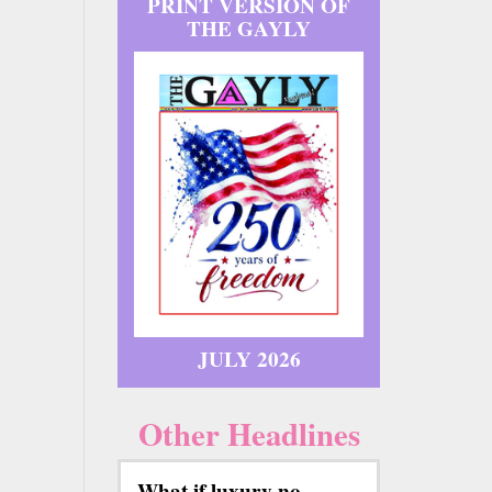
PRINT VERSION OF
THE GAYLY
JULY 2026
Other Headlines
What if luxury no