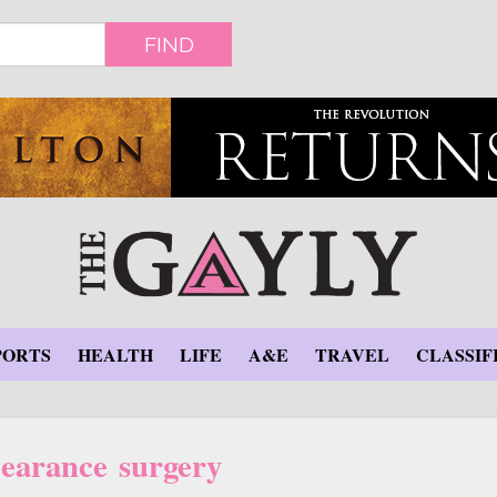
FIND
PORTS
HEALTH
LIFE
A&E
TRAVEL
CLASSIF
earance surgery