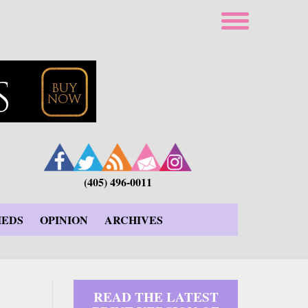
(405) 496-0011
IEDS
OPINION
ARCHIVES
READ THE LATEST