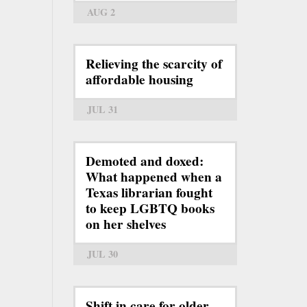
AUG 2
Relieving the scarcity of
affordable housing
JUL 31
Demoted and doxed:
What happened when a
Texas librarian fought
to keep LGBTQ books
on her shelves
JUL 30
Shift in care for older