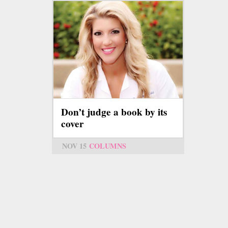
Don’t judge a book by its
cover
NOV 15
COLUMNS