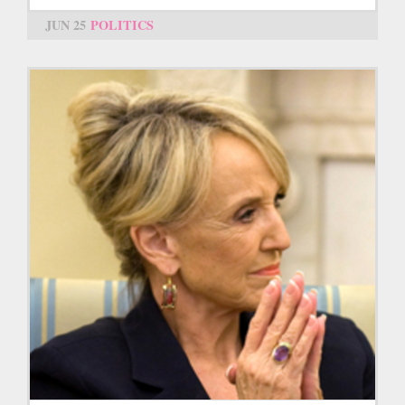
JUN 25
POLITICS