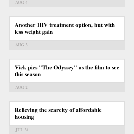
AUG 4
Another HIV treatment option, but with
less weight gain
AUG 3
Vick pics "The Odyssey" as the film to see
this season
AUG 2
Relieving the scarcity of affordable
housing
JUL 31