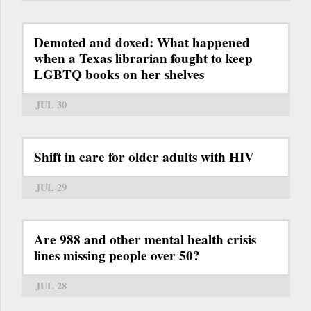
Demoted and doxed: What happened
when a Texas librarian fought to keep
LGBTQ books on her shelves
JUL 30
Shift in care for older adults with HIV
JUL 29
Are 988 and other mental health crisis
lines missing people over 50?
JUL 28