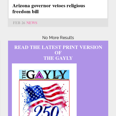
Arizona governor vetoes religious
freedom bill
FEB 26
NEWS
No More Results
READ THE LATEST PRINT VERSION
OF
THE GAYLY