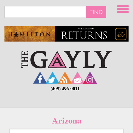
Skip
to
FIND
main
content
(405) 496-0011
Arizona