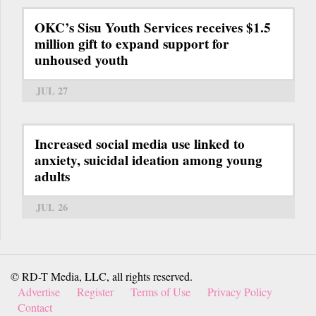
OKC’s Sisu Youth Services receives $1.5
million gift to expand support for
unhoused youth
JUL 27
Increased social media use linked to
anxiety, suicidal ideation among young
adults
JUL 26
© RD-T Media, LLC, all rights reserved.
Advertise
Register
Terms of Use
Privacy Policy
Contact