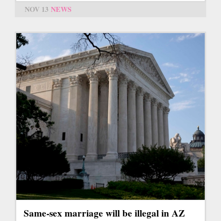
NOV 13
NEWS
Same-sex marriage will be illegal in AZ