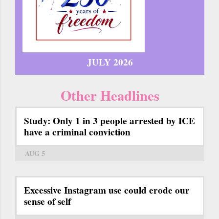
JULY 2026
Other Headlines
Study: Only 1 in 3 people arrested by ICE
have a criminal conviction
AUG 5
Excessive Instagram use could erode our
sense of self