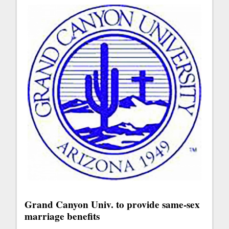
Grand Canyon Univ. to provide same-sex
marriage benefits