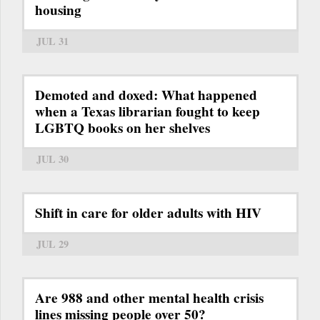
housing
JUL 31
Demoted and doxed: What happened
when a Texas librarian fought to keep
LGBTQ books on her shelves
JUL 30
Shift in care for older adults with HIV
JUL 29
Are 988 and other mental health crisis
lines missing people over 50?