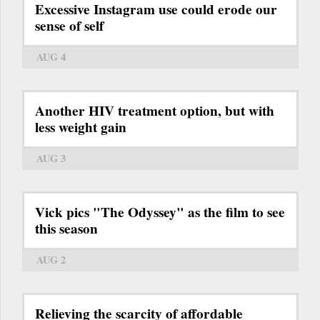
Excessive Instagram use could erode our
sense of self
AUG 4
Another HIV treatment option, but with
less weight gain
AUG 3
Vick pics "The Odyssey" as the film to see
this season
AUG 2
Relieving the scarcity of affordable