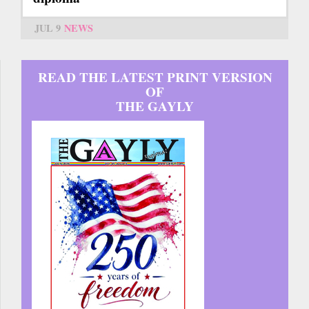
JUL 9
NEWS
READ THE LATEST PRINT VERSION
OF
THE GAYLY