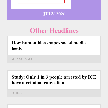
JULY 2026
Other Headlines
How human bias shapes social media
feeds
43 SEC
AGO
Study: Only 1 in 3 people arrested by ICE
have a criminal conviction
AUG 5