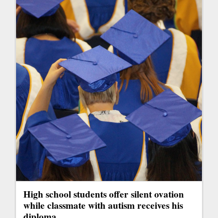
High school students offer silent ovation
while classmate with autism receives his
diploma