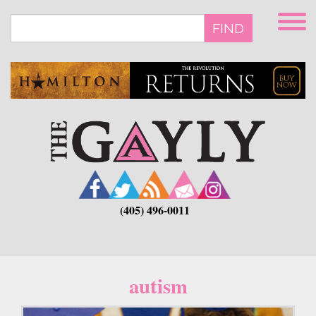
Skip
to
FIND
main
content
(405) 496-0011
autism