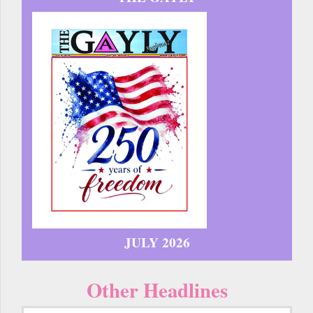
JULY 2026
Other Headlines