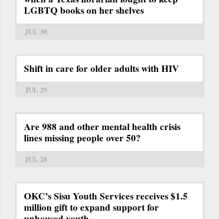
LGBTQ books on her shelves
JUL 30
Shift in care for older adults with HIV
JUL 29
Are 988 and other mental health crisis
lines missing people over 50?
JUL 28
OKC’s Sisu Youth Services receives $1.5
million gift to expand support for
unhoused youth