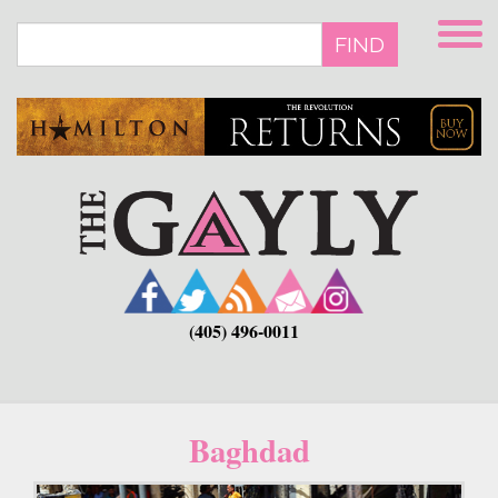
Skip
to
FIND
main
content
(405) 496-0011
Baghdad