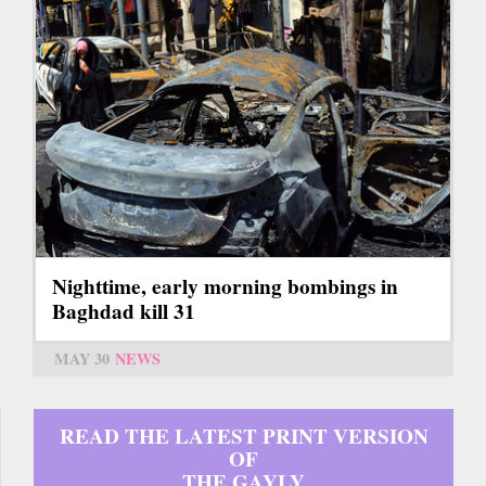
Nighttime, early morning bombings in
Baghdad kill 31
MAY 30
NEWS
READ THE LATEST PRINT VERSION
OF
THE GAYLY