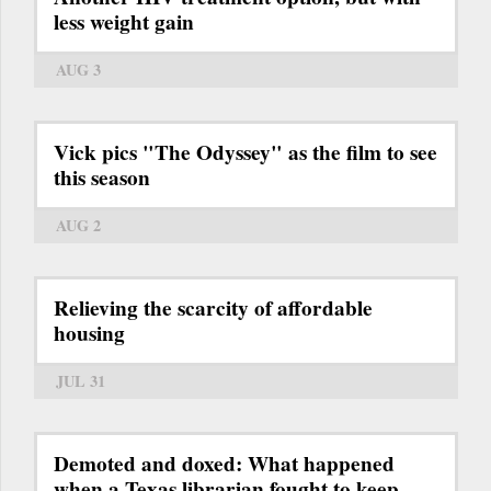
less weight gain
AUG 3
Vick pics "The Odyssey" as the film to see
this season
AUG 2
Relieving the scarcity of affordable
housing
JUL 31
Demoted and doxed: What happened
when a Texas librarian fought to keep