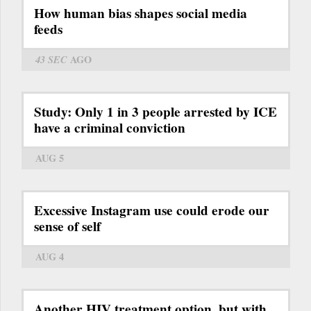
How human bias shapes social media
feeds
43 SEC
AGO
Study: Only 1 in 3 people arrested by ICE
have a criminal conviction
AUG 5
Excessive Instagram use could erode our
sense of self
AUG 4
Another HIV treatment option, but with