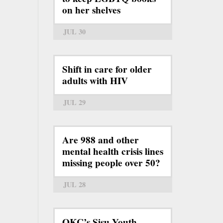
on her shelves
JUL 30
Shift in care for older
adults with HIV
JUL 29
Are 988 and other
mental health crisis lines
missing people over 50?
JUL 28
OKC’s Sisu Youth