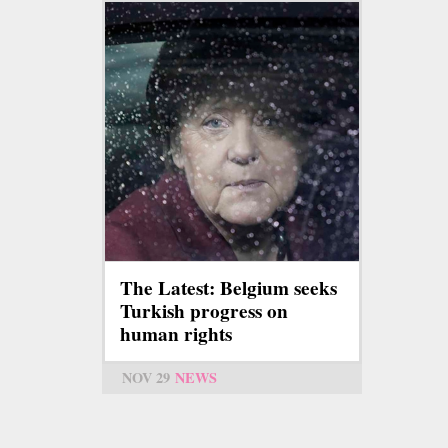
The Latest: Belgium seeks
Turkish progress on
human rights
NOV 29
NEWS