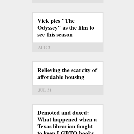
Vick pics "The
Odyssey" as the film to
see this season
AUG 2
Relieving the scarcity of
affordable housing
JUL 31
Demoted and doxed:
What happened when a
Texas librarian fought
to keep LGBTQ books