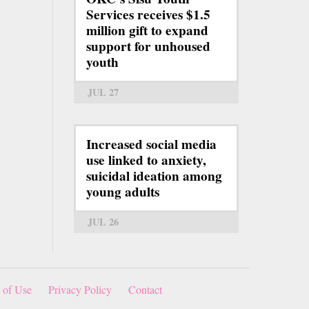
Services receives $1.5
million gift to expand
support for unhoused
youth
JUL 27
Increased social media
use linked to anxiety,
suicidal ideation among
young adults
JUL 26
 of Use
Privacy Policy
Contact