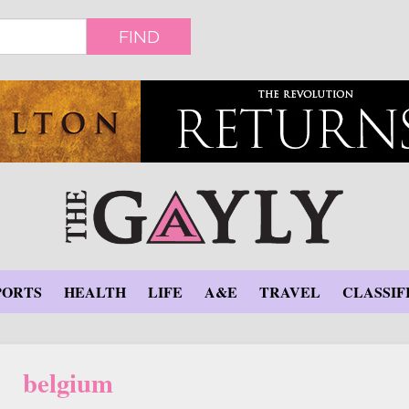
FIND
PORTS
HEALTH
LIFE
A&E
TRAVEL
CLASSIF
belgium