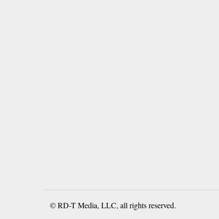
© RD-T Media, LLC, all rights reserved.