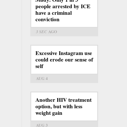
people arrested by ICE
have a criminal
conviction
3 SEC
AGO
Excessive Instagram use
could erode our sense of
self
AUG 4
Another HIV treatment
option, but with less
weight gain
AUG 3