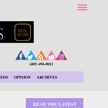
(405) 496-0011
IEDS
OPINION
ARCHIVES
READ THE LATEST