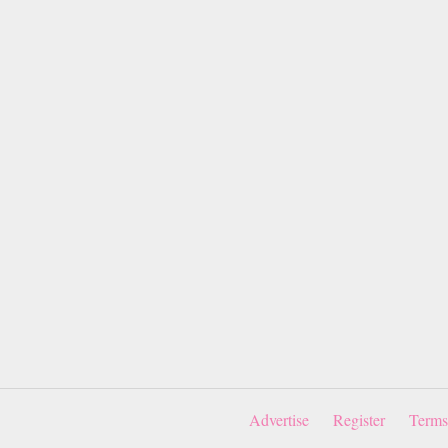
Advertise
Register
Terms