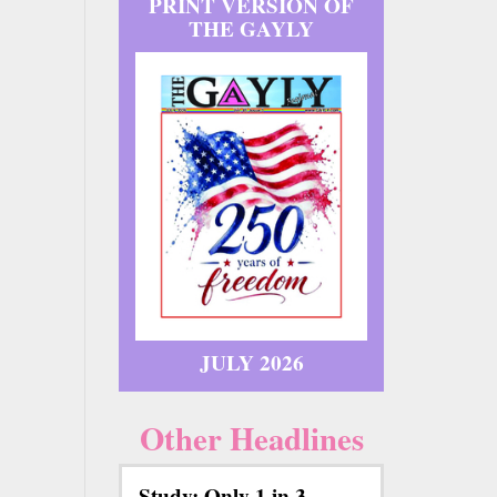
PRINT VERSION OF
THE GAYLY
JULY 2026
Other Headlines
Study: Only 1 in 3