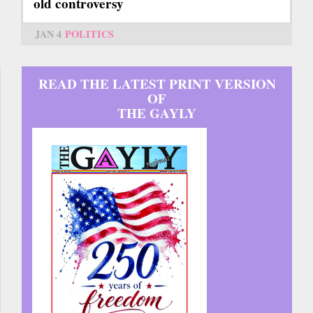
old controversy
JAN 4
POLITICS
READ THE LATEST PRINT VERSION
OF
THE GAYLY