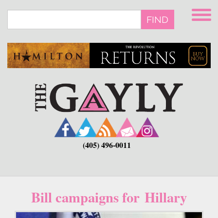
Skip
to
FIND
main
content
(405) 496-0011
Bill campaigns for Hillary