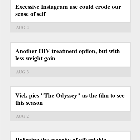
Excessive Instagram use could erode our
sense of self
AUG 4
Another HIV treatment option, but with
less weight gain
AUG 3
Vick pics "The Odyssey" as the film to see
this season
AUG 2
Relieving the scarcity of affordable