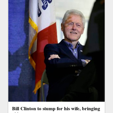
Bill Clinton to stump for his wife, bringing