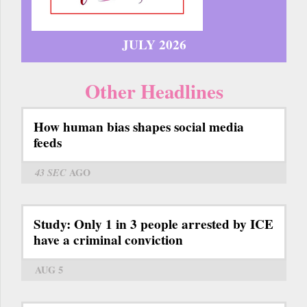
JULY 2026
Other Headlines
How human bias shapes social media
feeds
43 SEC
AGO
Study: Only 1 in 3 people arrested by ICE
have a criminal conviction
AUG 5