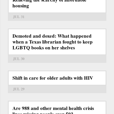
housing
JUL 31
Demoted and doxed: What happened
when a Texas librarian fought to keep
LGBTQ books on her shelves
JUL 30
Shift in care for older adults with HIV
JUL 29
Are 988 and other mental health crisis
lines missing people over 50?