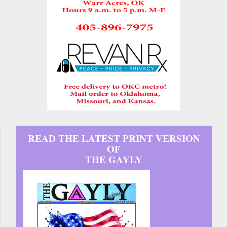
READ THE LATEST PRINT VERSION
OF
THE GAYLY