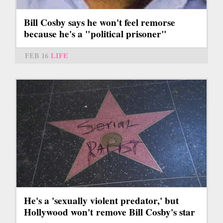
Bill Cosby says he won't feel remorse
because he's a "political prisoner"
FEB 16
LIFE
He's a 'sexually violent predator,' but
Hollywood won't remove Bill Cosby's star