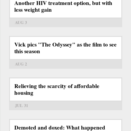
Another HIV treatment option, but with
less weight gain
AUG 3
Vick pics "The Odyssey" as the film to see
this season
AUG 2
Relieving the scarcity of affordable
housing
JUL 31
Demoted and doxed: What happened