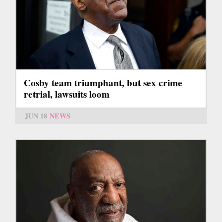
Cosby team triumphant, but sex crime
retrial, lawsuits loom
JUN 18
NEWS