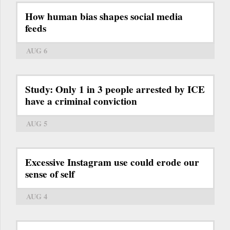
How human bias shapes social media
feeds
AUG 6
Study: Only 1 in 3 people arrested by ICE
have a criminal conviction
AUG 5
Excessive Instagram use could erode our
sense of self
AUG 4