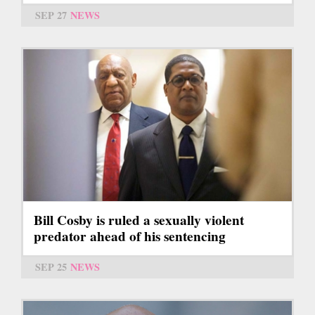
SEP 27
NEWS
Bill Cosby is ruled a sexually violent
predator ahead of his sentencing
SEP 25
NEWS