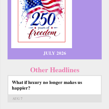
JULY 2026
Other Headlines
What if luxury no longer makes us
happier?
AUG 7