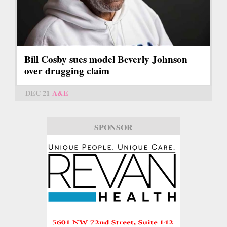
Bill Cosby sues model Beverly Johnson
over drugging claim
DEC 21
A&E
SPONSOR