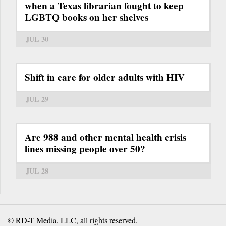
when a Texas librarian fought to keep
LGBTQ books on her shelves
JUL 30
Shift in care for older adults with HIV
JUL 29
Are 988 and other mental health crisis
lines missing people over 50?
JUL 28
© RD-T Media, LLC, all rights reserved.