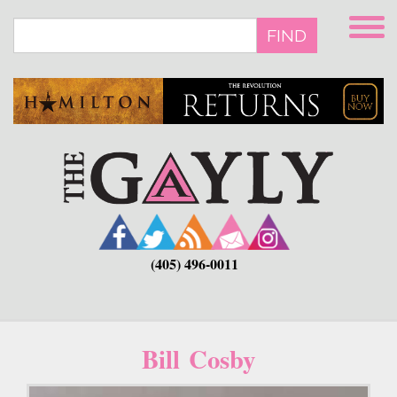
Skip
to
FIND
main
content
(405) 496-0011
Bill Cosby