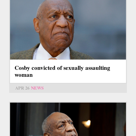
Cosby convicted of sexually assaulting
woman
APR 26
NEWS