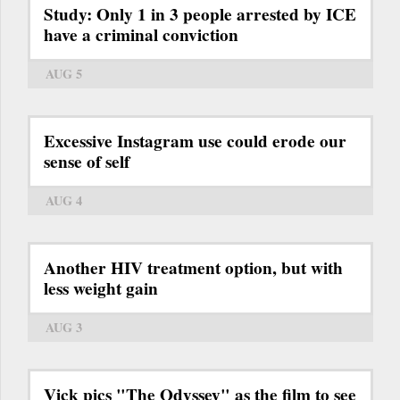
Study: Only 1 in 3 people arrested by ICE
have a criminal conviction
AUG 5
Excessive Instagram use could erode our
sense of self
AUG 4
Another HIV treatment option, but with
less weight gain
AUG 3
Vick pics "The Odyssey" as the film to see