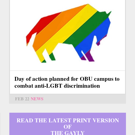
Day of action planned for OBU campus to
combat anti-LGBT discrimination
FEB 22
NEWS
READ THE LATEST PRINT VERSION
OF
THE GAYLY