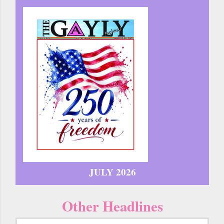
JULY 2026
Other Headlines