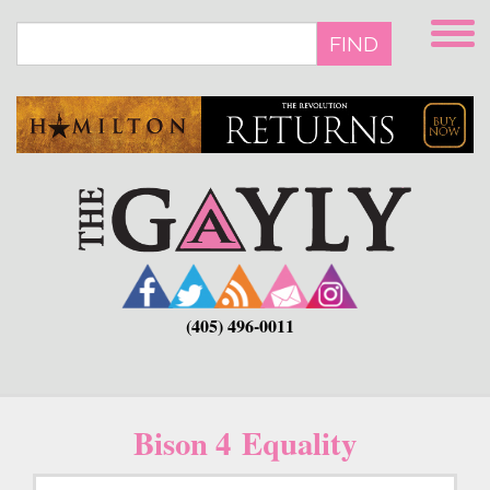
Skip
to
FIND
main
content
(405) 496-0011
Bison 4 Equality