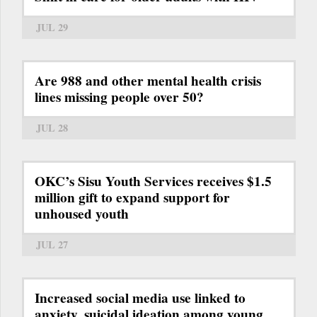
JUL 29
Are 988 and other mental health crisis
lines missing people over 50?
JUL 28
OKC’s Sisu Youth Services receives $1.5
million gift to expand support for
unhoused youth
JUL 27
Increased social media use linked to
anxiety, suicidal ideation among young