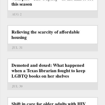
this season
AUG 2
Relieving the scarcity of affordable
housing
JUL 31
Demoted and doxed: What happened
when a Texas librarian fought to keep
LGBTQ books on her shelves
JUL 30
Shift in care for older adults with HIV