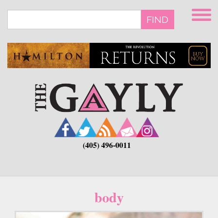
Skip
to
FIND
main
content
(405) 496-0011
body