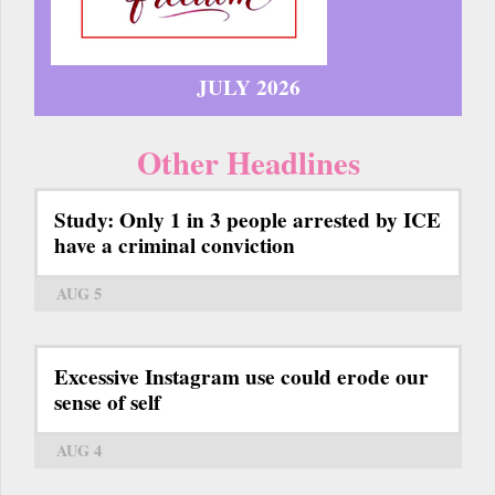
JULY 2026
Other Headlines
Study: Only 1 in 3 people arrested by ICE
have a criminal conviction
AUG 5
Excessive Instagram use could erode our
sense of self
AUG 4