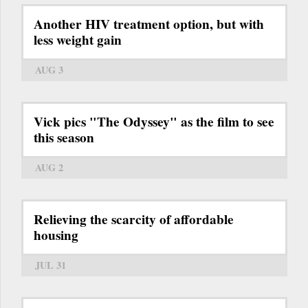
Another HIV treatment option, but with
less weight gain
AUG 3
Vick pics "The Odyssey" as the film to see
this season
AUG 2
Relieving the scarcity of affordable
housing
JUL 31