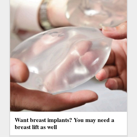
Want breast implants? You may need a
breast lift as well