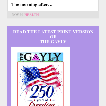
The morning after…
NOV 30
HEALTH
READ THE LATEST PRINT VERSION
OF
THE GAYLY