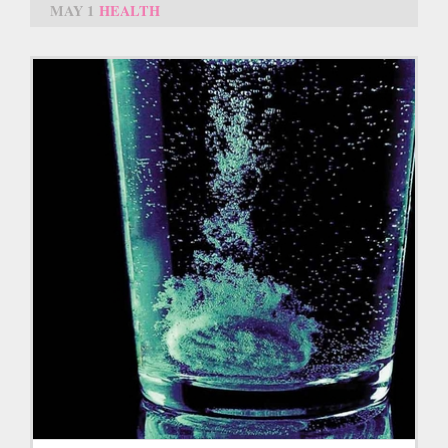
MAY 1
HEALTH