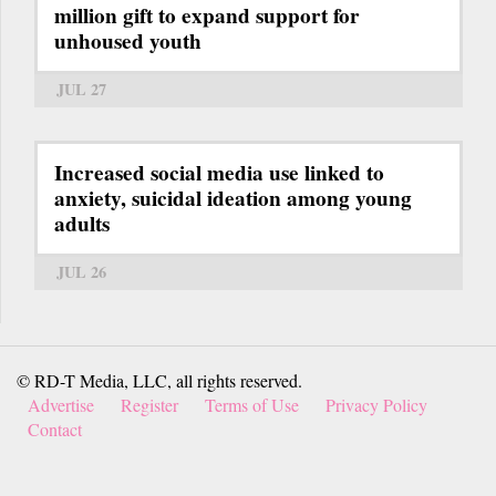
million gift to expand support for
unhoused youth
JUL 27
Increased social media use linked to
anxiety, suicidal ideation among young
adults
JUL 26
© RD-T Media, LLC, all rights reserved.
Advertise
Register
Terms of Use
Privacy Policy
Contact