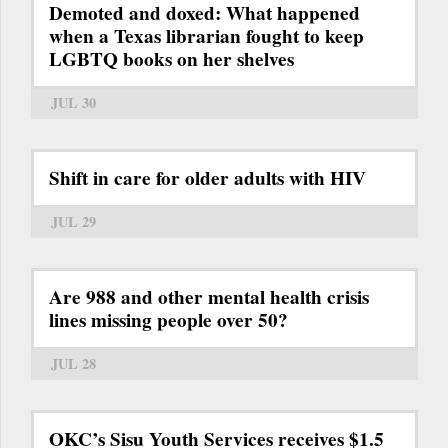
Demoted and doxed: What happened
when a Texas librarian fought to keep
LGBTQ books on her shelves
JUL 30
Shift in care for older adults with HIV
JUL 29
Are 988 and other mental health crisis
lines missing people over 50?
JUL 28
OKC’s Sisu Youth Services receives $1.5