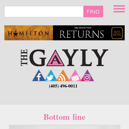
Skip
to
FIND
main
content
(405) 496-0011
Bottom line