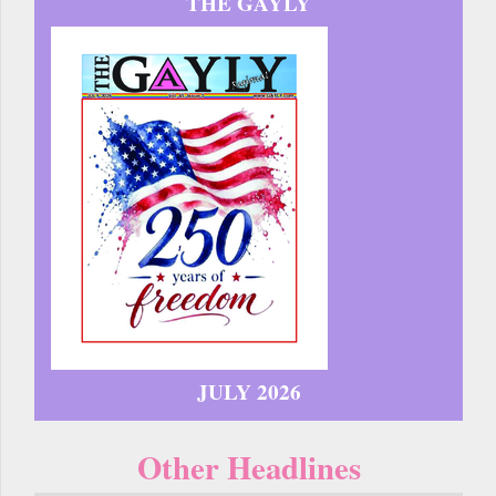
THE GAYLY
JULY 2026
Other Headlines