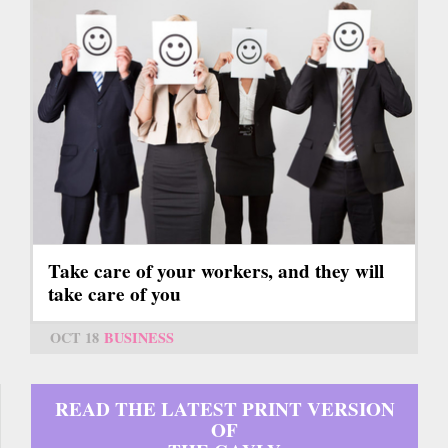
Take care of your workers, and they will
take care of you
OCT 18
BUSINESS
READ THE LATEST PRINT VERSION
OF