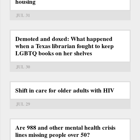
housing
JUL 31
Demoted and doxed: What happened
when a Texas librarian fought to keep
LGBTQ books on her shelves
JUL 30
Shift in care for older adults with HIV
JUL 29
Are 988 and other mental health crisis
lines missing people over 50?