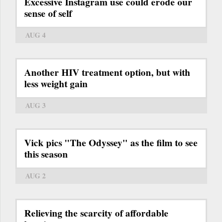
Excessive Instagram use could erode our
sense of self
AUG 4
Another HIV treatment option, but with
less weight gain
AUG 3
Vick pics "The Odyssey" as the film to see
this season
AUG 2
Relieving the scarcity of affordable