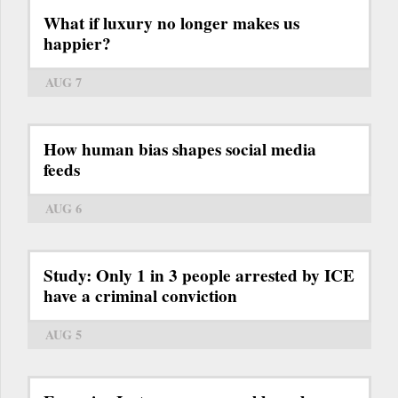
What if luxury no longer makes us
happier?
AUG 7
How human bias shapes social media
feeds
AUG 6
Study: Only 1 in 3 people arrested by ICE
have a criminal conviction
AUG 5