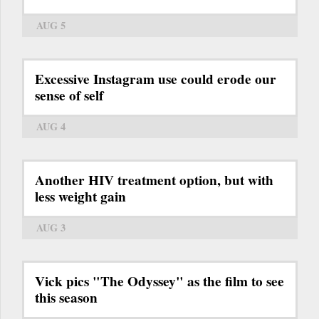
AUG 5
Excessive Instagram use could erode our
sense of self
AUG 4
Another HIV treatment option, but with
less weight gain
AUG 3
Vick pics "The Odyssey" as the film to see
this season