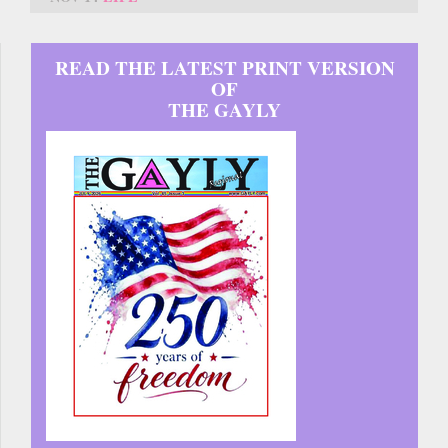
READ THE LATEST PRINT VERSION
OF
THE GAYLY