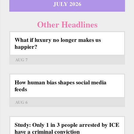
JULY 2026
Other Headlines
What if luxury no longer makes us
happier?
AUG 7
How human bias shapes social media
feeds
AUG 6
Study: Only 1 in 3 people arrested by ICE
have a criminal conviction