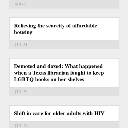
AUG 2
Relieving the scarcity of affordable
housing
JUL 31
Demoted and doxed: What happened
when a Texas librarian fought to keep
LGBTQ books on her shelves
JUL 30
Shift in care for older adults with HIV
JUL 29