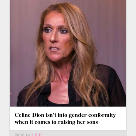
Celine Dion isn't into gender conformity
when it comes to raising her sons
NOV 14
LIFE