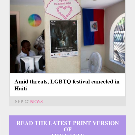
Amid threats, LGBTQ festival canceled in
Haiti
SEP 27
NEWS
READ THE LATEST PRINT VERSION
OF