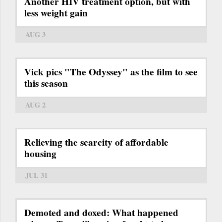
Another HIV treatment option, but with
less weight gain
AUG 3
Vick pics "The Odyssey" as the film to see
this season
AUG 2
Relieving the scarcity of affordable
housing
JUL 31
Demoted and doxed: What happened