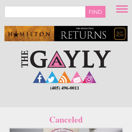
Skip
to
FIND
main
content
(405) 496-0011
Canceled