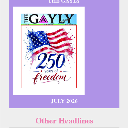
THE GAYLY
JULY 2026
Other Headlines