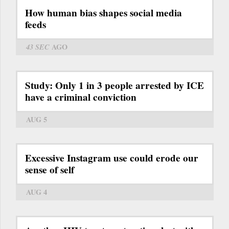
How human bias shapes social media
feeds
43 SEC
AGO
Study: Only 1 in 3 people arrested by ICE
have a criminal conviction
AUG 5
Excessive Instagram use could erode our
sense of self
AUG 4