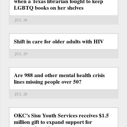
when a Texas librarian fought to keep
LGBTQ books on her shelves
JUL 30
Shift in care for older adults with HIV
JUL 29
Are 988 and other mental health crisis
lines missing people over 50?
JUL 28
OKC’s Sisu Youth Services receives $1.5
million gift to expand support for