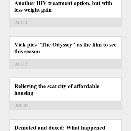
Another HIV treatment option, but with
less weight gain
AUG 3
Vick pics "The Odyssey" as the film to see
this season
AUG 2
Relieving the scarcity of affordable
housing
JUL 31
Demoted and doxed: What happened