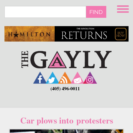
Skip
to
FIND
main
content
(405) 496-0011
Car plows into protesters