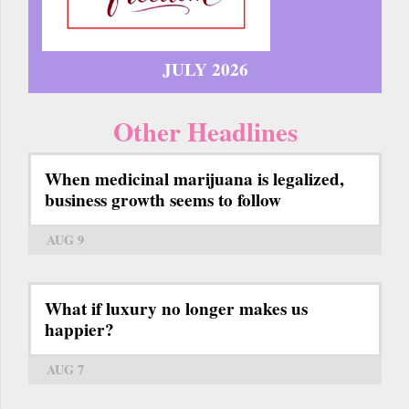
JULY 2026
Other Headlines
When medicinal marijuana is legalized,
business growth seems to follow
AUG 9
What if luxury no longer makes us
happier?
AUG 7