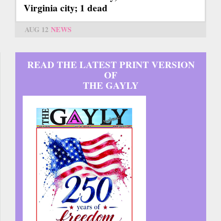
Virginia city; 1 dead
AUG 12
NEWS
READ THE LATEST PRINT VERSION
OF
THE GAYLY