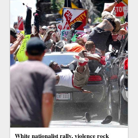
White nationalist rally, violence rock