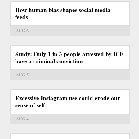
How human bias shapes social media
feeds
AUG 6
Study: Only 1 in 3 people arrested by ICE
have a criminal conviction
AUG 5
Excessive Instagram use could erode our
sense of self
AUG 4