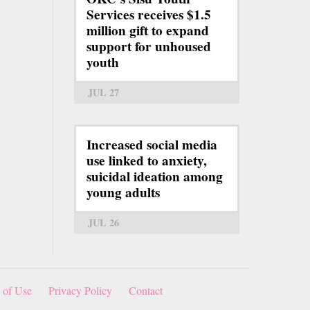
Services receives $1.5
million gift to expand
support for unhoused
youth
JUL 27
Increased social media
use linked to anxiety,
suicidal ideation among
young adults
JUL 26
 of Use
Privacy Policy
Contact