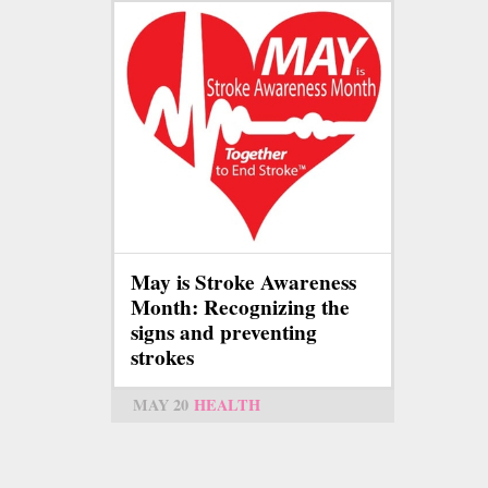
May is Stroke Awareness
Month: Recognizing the
signs and preventing
strokes
MAY 20
HEALTH