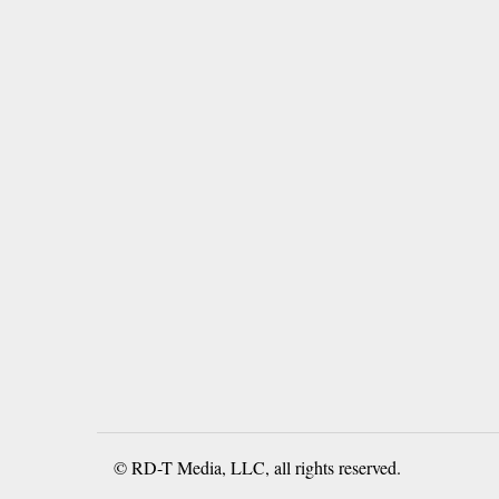
© RD-T Media, LLC, all rights reserved.