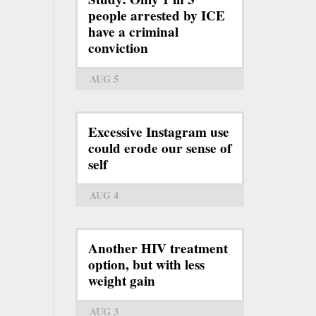
people arrested by ICE
have a criminal
conviction
AUG 5
Excessive Instagram use
could erode our sense of
self
AUG 4
Another HIV treatment
option, but with less
weight gain
AUG 3