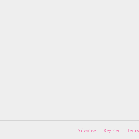
Advertise
Register
Terms