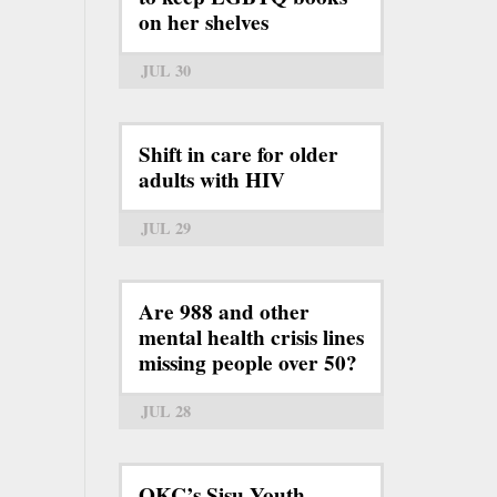
on her shelves
JUL 30
Shift in care for older
adults with HIV
JUL 29
Are 988 and other
mental health crisis lines
missing people over 50?
JUL 28
OKC’s Sisu Youth