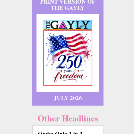
PRINT VERSION OF
THE GAYLY
JULY 2026
Other Headlines
Study: Only 1 in 3