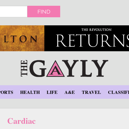
FIND
PORTS
HEALTH
LIFE
A&E
TRAVEL
CLASSIF
Cardiac