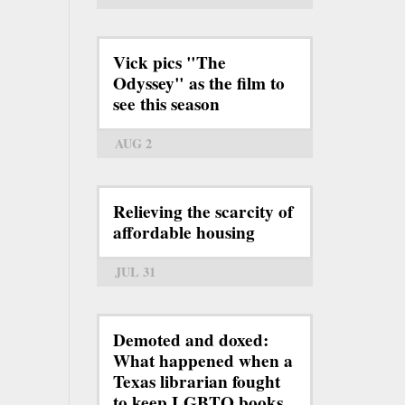
Vick pics "The
Odyssey" as the film to
see this season
AUG 2
Relieving the scarcity of
affordable housing
JUL 31
Demoted and doxed:
What happened when a
Texas librarian fought
to keep LGBTQ books