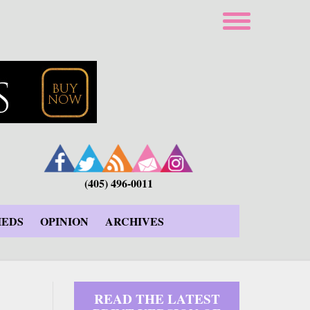
(405) 496-0011
IEDS
OPINION
ARCHIVES
READ THE LATEST