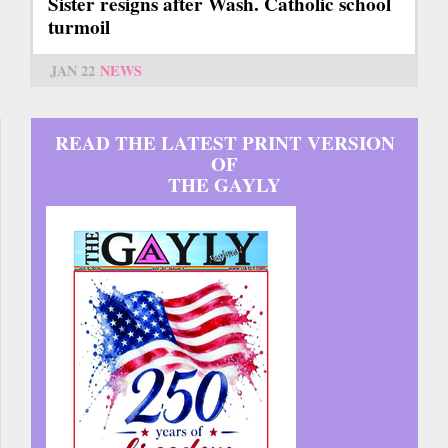
Sister resigns after Wash. Catholic school
turmoil
JAN 22
NEWS
READ THE LATEST PRINT VERSION
OF
THE GAYLY