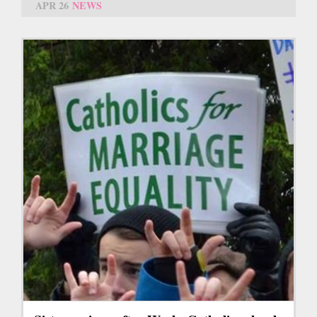
APR 26
NEWS