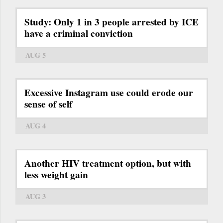
Study: Only 1 in 3 people arrested by ICE
have a criminal conviction
AUG 5
Excessive Instagram use could erode our
sense of self
AUG 4
Another HIV treatment option, but with
less weight gain
AUG 3