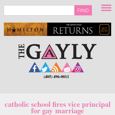
Skip
to
FIND
main
content
(405) 496-0011
catholic school fires vice principal
for gay marriage