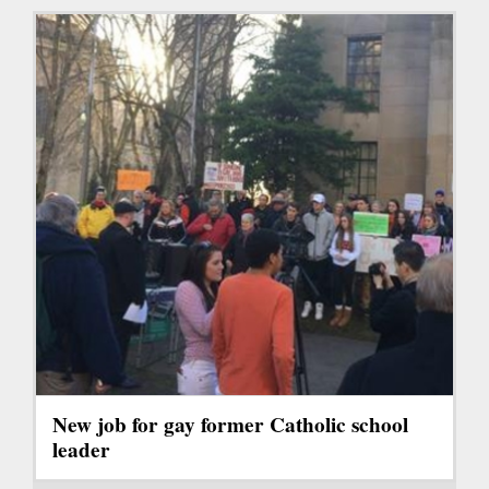
New job for gay former Catholic school
leader