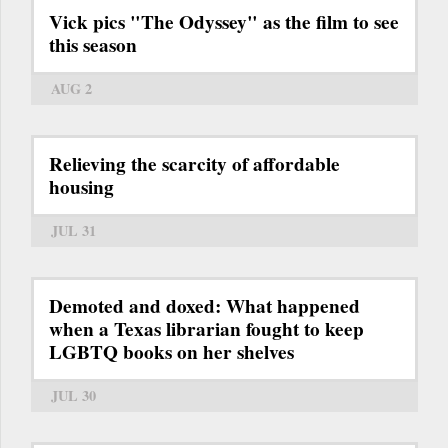
Vick pics "The Odyssey" as the film to see
this season
AUG 2
Relieving the scarcity of affordable
housing
JUL 31
Demoted and doxed: What happened
when a Texas librarian fought to keep
LGBTQ books on her shelves
JUL 30