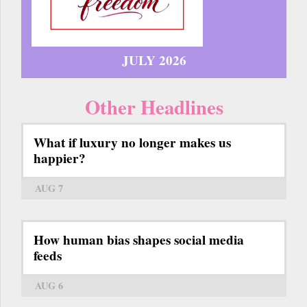
JULY 2026
Other Headlines
What if luxury no longer makes us
happier?
AUG 7
How human bias shapes social media
feeds
AUG 6