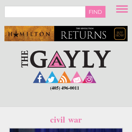
Skip
to
FIND
main
content
(405) 496-0011
civil war