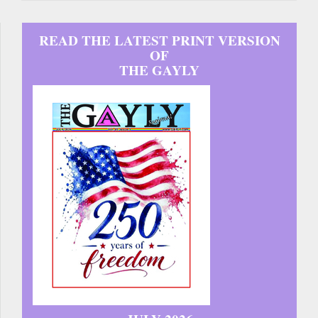
READ THE LATEST PRINT VERSION
OF
THE GAYLY