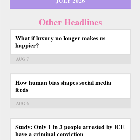
JULY 2026
Other Headlines
What if luxury no longer makes us
happier?
AUG 7
How human bias shapes social media
feeds
AUG 6
Study: Only 1 in 3 people arrested by ICE
have a criminal conviction