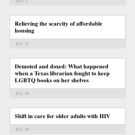
AUG 2
Relieving the scarcity of affordable
housing
JUL 31
Demoted and doxed: What happened
when a Texas librarian fought to keep
LGBTQ books on her shelves
JUL 30
Shift in care for older adults with HIV
JUL 29