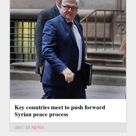
Key countries meet to push forward
Syrian peace process
DEC 18
NEWS