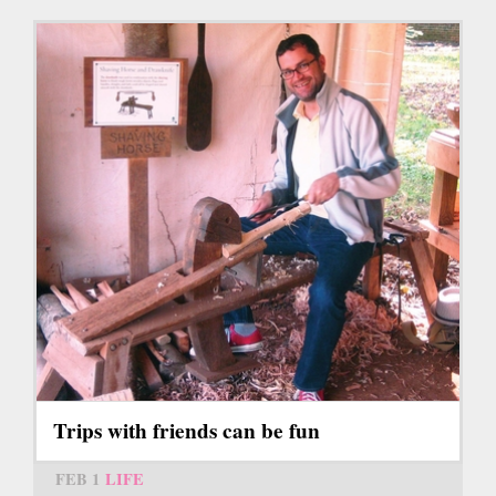
Trips with friends can be fun
FEB 1
LIFE