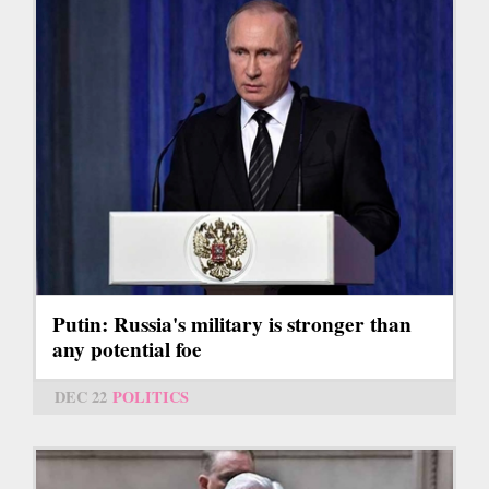
Putin: Russia's military is stronger than
any potential foe
DEC 22
POLITICS