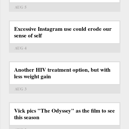
AUG 5
Excessive Instagram use could erode our
sense of self
AUG 4
Another HIV treatment option, but with
less weight gain
AUG 3
Vick pics "The Odyssey" as the film to see
this season