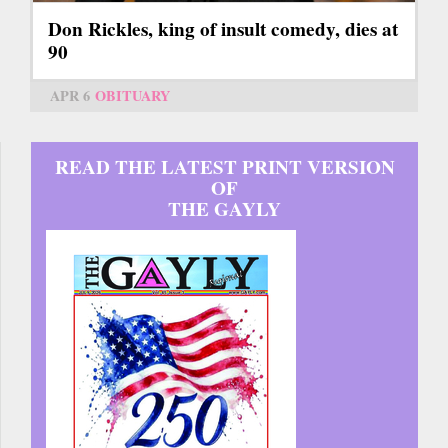
Don Rickles, king of insult comedy, dies at
90
APR 6
OBITUARY
READ THE LATEST PRINT VERSION
OF
THE GAYLY