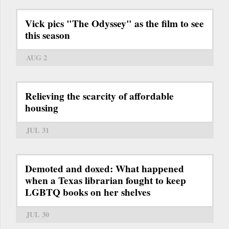
Vick pics "The Odyssey" as the film to see
this season
AUG 2
Relieving the scarcity of affordable
housing
JUL 31
Demoted and doxed: What happened
when a Texas librarian fought to keep
LGBTQ books on her shelves
JUL 30