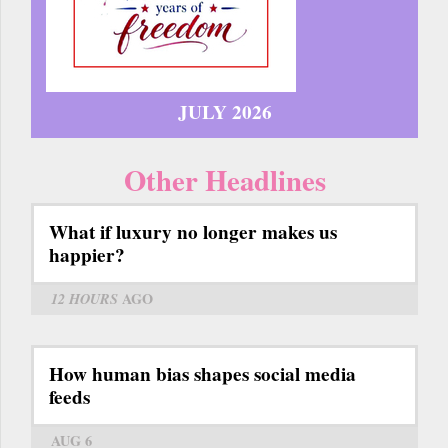
JULY 2026
Other Headlines
What if luxury no longer makes us
happier?
12 HOURS
AGO
How human bias shapes social media
feeds
AUG 6