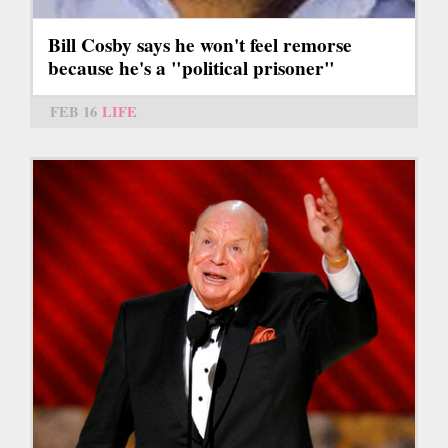
Bill Cosby says he won't feel remorse
because he's a "political prisoner"
FEB 16
LIFE