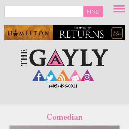
Skip
to
FIND
main
content
(405) 496-0011
Comedian