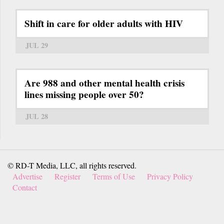
Shift in care for older adults with HIV
JUL 29
Are 988 and other mental health crisis
lines missing people over 50?
JUL 28
© RD-T Media, LLC, all rights reserved.
Advertise
Register
Terms of Use
Privacy Policy
Contact