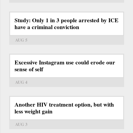
Study: Only 1 in 3 people arrested by ICE
have a criminal conviction
AUG 5
Excessive Instagram use could erode our
sense of self
AUG 4
Another HIV treatment option, but with
less weight gain
AUG 3