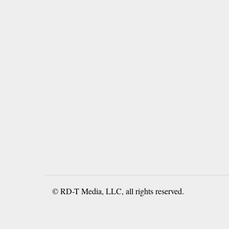
© RD-T Media, LLC, all rights reserved.