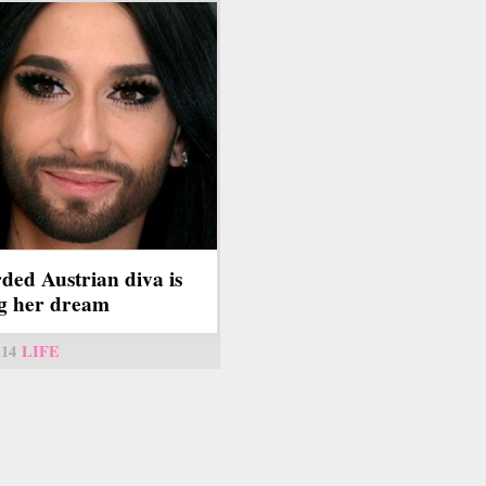
ded Austrian diva is
ng her dream
14
LIFE