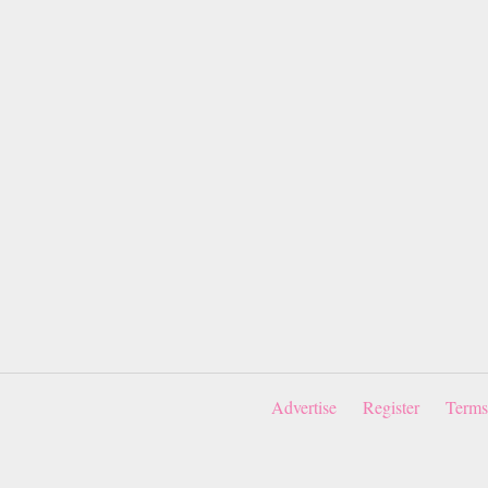
Advertise
Register
Terms