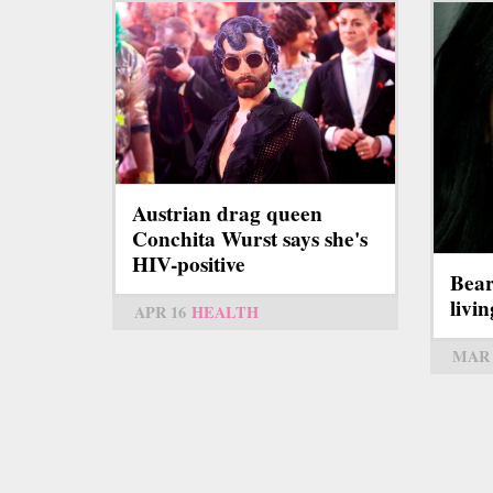
Austrian drag queen
Conchita Wurst says she's
HIV-positive
Bear
livi
APR 16
HEALTH
MAR 