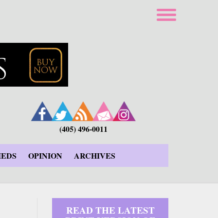
(405) 496-0011
IEDS
OPINION
ARCHIVES
READ THE LATEST