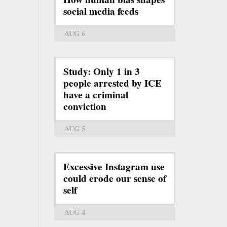
social media feeds
AUG 6
Study: Only 1 in 3
people arrested by ICE
have a criminal
conviction
AUG 5
Excessive Instagram use
could erode our sense of
self
AUG 4