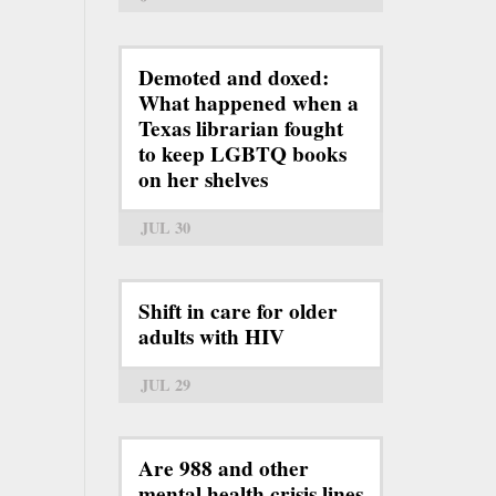
Demoted and doxed:
What happened when a
Texas librarian fought
to keep LGBTQ books
on her shelves
JUL 30
Shift in care for older
adults with HIV
JUL 29
Are 988 and other
mental health crisis lines