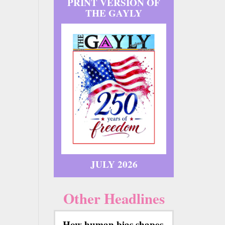
PRINT VERSION OF
THE GAYLY
JULY 2026
Other Headlines
How human bias shapes