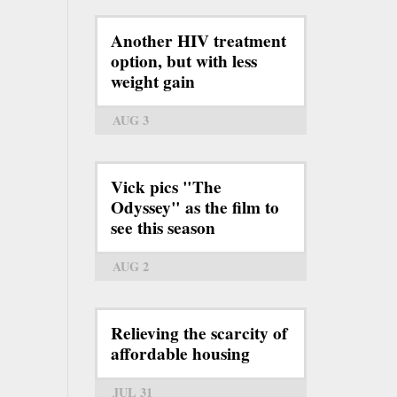
Another HIV treatment
option, but with less
weight gain
AUG 3
Vick pics "The
Odyssey" as the film to
see this season
AUG 2
Relieving the scarcity of
affordable housing
JUL 31