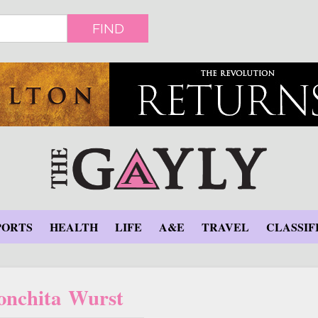
FIND
PORTS
HEALTH
LIFE
A&E
TRAVEL
CLASSIF
onchita Wurst