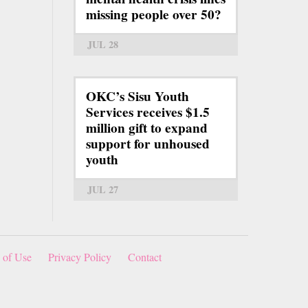
missing people over 50?
JUL 28
OKC’s Sisu Youth
Services receives $1.5
million gift to expand
support for unhoused
youth
JUL 27
 of Use
Privacy Policy
Contact