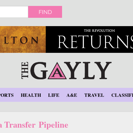
FIND
PORTS
HEALTH
LIFE
A&E
TRAVEL
CLASSIF
 Transfer Pipeline