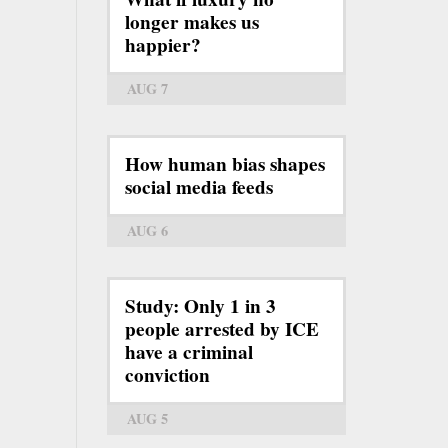
longer makes us
happier?
AUG 7
How human bias shapes
social media feeds
AUG 6
Study: Only 1 in 3
people arrested by ICE
have a criminal
conviction
AUG 5