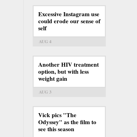
Excessive Instagram use
could erode our sense of
self
AUG 4
Another HIV treatment
option, but with less
weight gain
AUG 3
Vick pics "The
Odyssey" as the film to
see this season