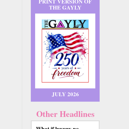
PRINT VERSION OF
THE GAYLY
JULY 2026
Other Headlines
What if luxury no