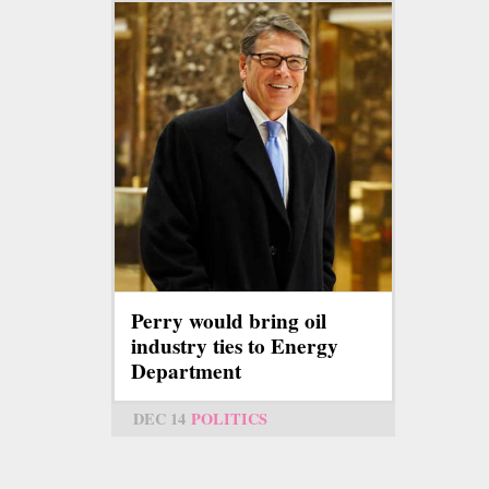
Perry would bring oil
industry ties to Energy
Department
DEC 14
POLITICS