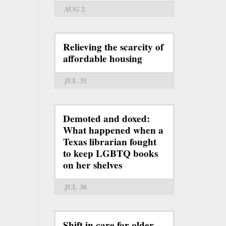
AUG 2
Relieving the scarcity of
affordable housing
JUL 31
Demoted and doxed:
What happened when a
Texas librarian fought
to keep LGBTQ books
on her shelves
JUL 30
Shift in care for older