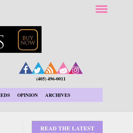
(405) 496-0011
IEDS
OPINION
ARCHIVES
READ THE LATEST