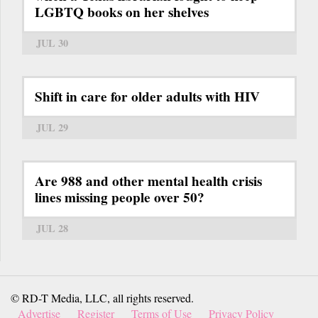
LGBTQ books on her shelves
JUL 30
Shift in care for older adults with HIV
JUL 29
Are 988 and other mental health crisis
lines missing people over 50?
JUL 28
© RD-T Media, LLC, all rights reserved.
Advertise
Register
Terms of Use
Privacy Policy