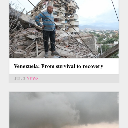
Venezuela: From survival to recovery
JUL 2
NEWS