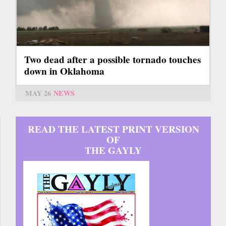
Two dead after a possible tornado touches
down in Oklahoma
MAY 26
NEWS
READ THE LATEST PRINT VERSION
OF
THE GAYLY