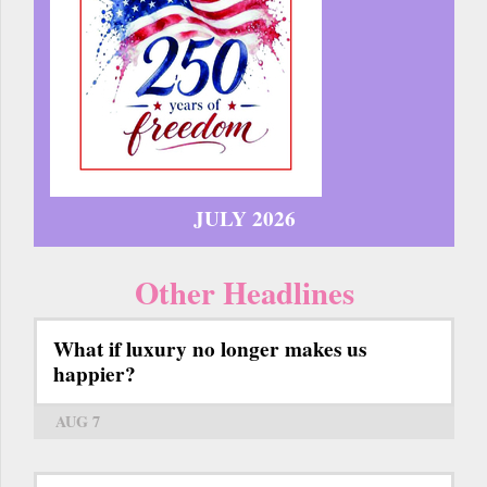
JULY 2026
Other Headlines
What if luxury no longer makes us
happier?
AUG 7