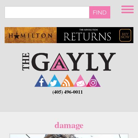
Skip
to
FIND
main
content
(405) 496-0011
damage