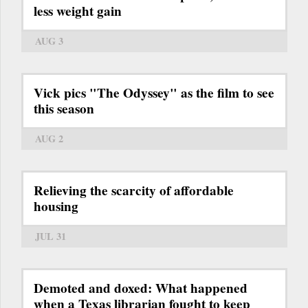
less weight gain
AUG 3
Vick pics "The Odyssey" as the film to see
this season
AUG 2
Relieving the scarcity of affordable
housing
JUL 31
Demoted and doxed: What happened
when a Texas librarian fought to keep