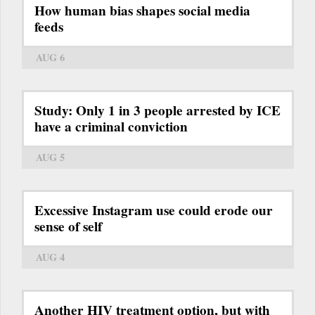
How human bias shapes social media
feeds
AUG 6
Study: Only 1 in 3 people arrested by ICE
have a criminal conviction
AUG 5
Excessive Instagram use could erode our
sense of self
AUG 4
Another HIV treatment option, but with