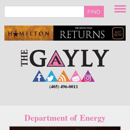
Skip
to
FIND
main
content
(405) 496-0011
Department of Energy