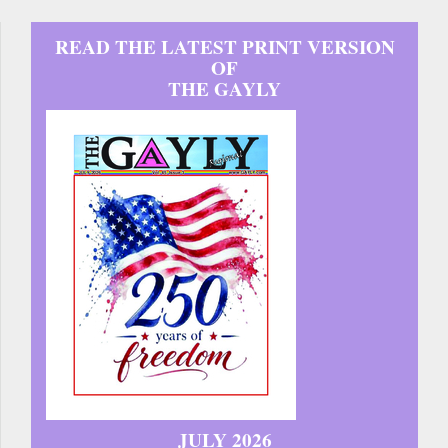
READ THE LATEST PRINT VERSION
OF
THE GAYLY
JULY 2026