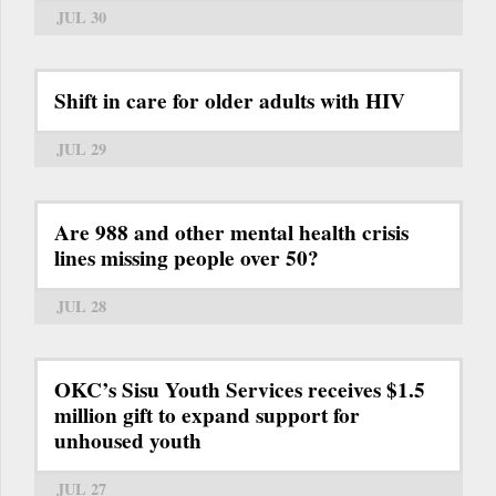
JUL 30
Shift in care for older adults with HIV
JUL 29
Are 988 and other mental health crisis
lines missing people over 50?
JUL 28
OKC’s Sisu Youth Services receives $1.5
million gift to expand support for
unhoused youth
JUL 27