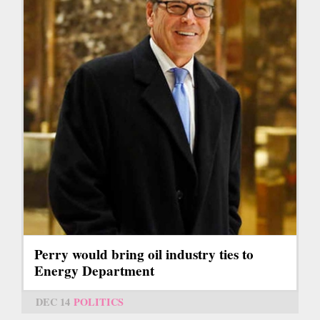
Perry would bring oil industry ties to
Energy Department
DEC 14
POLITICS