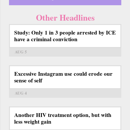
Other Headlines
Study: Only 1 in 3 people arrested by ICE
have a criminal conviction
AUG 5
Excessive Instagram use could erode our
sense of self
AUG 4
Another HIV treatment option, but with
less weight gain