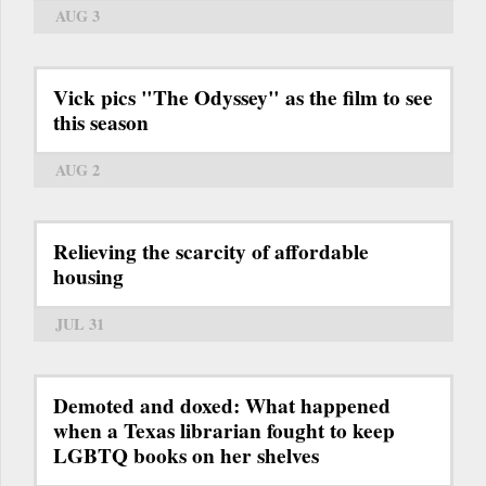
AUG 3
Vick pics "The Odyssey" as the film to see
this season
AUG 2
Relieving the scarcity of affordable
housing
JUL 31
Demoted and doxed: What happened
when a Texas librarian fought to keep
LGBTQ books on her shelves