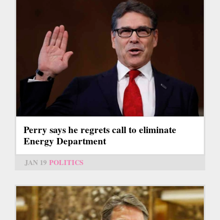
Perry says he regrets call to eliminate
Energy Department
JAN 19
POLITICS