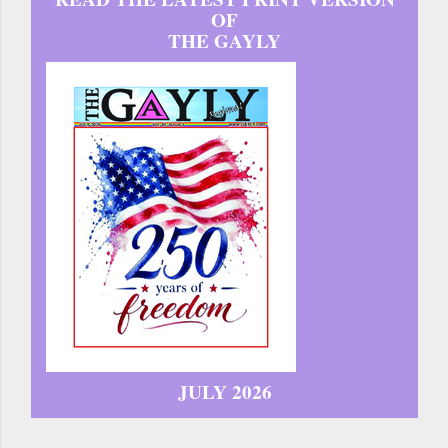
OF
THE GAYLY
JULY 2026