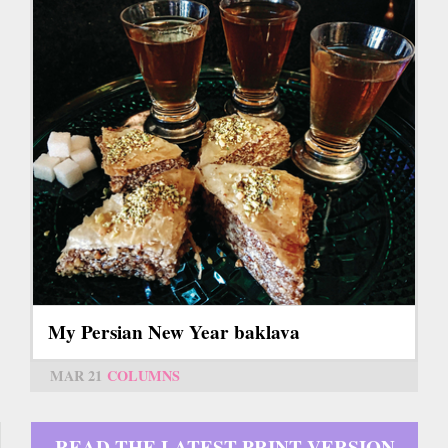
My Persian New Year baklava
MAR 21
COLUMNS
READ THE LATEST PRINT VERSION