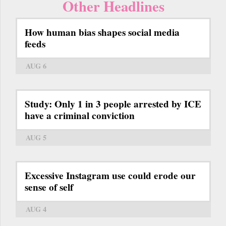
Other Headlines
How human bias shapes social media
feeds
AUG 6
Study: Only 1 in 3 people arrested by ICE
have a criminal conviction
AUG 5
Excessive Instagram use could erode our
sense of self
AUG 4