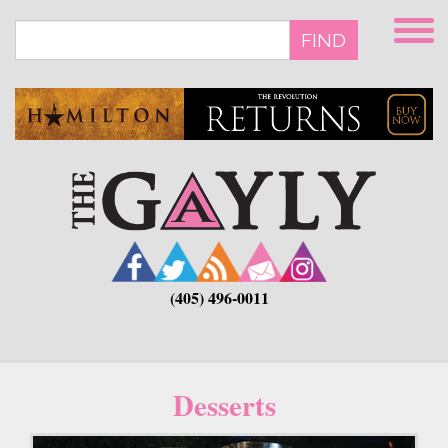
Skip
to
FIND
main
content
(405) 496-0011
Desserts