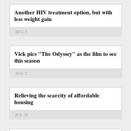
Another HIV treatment option, but with
less weight gain
AUG 3
Vick pics "The Odyssey" as the film to see
this season
AUG 2
Relieving the scarcity of affordable
housing
JUL 31