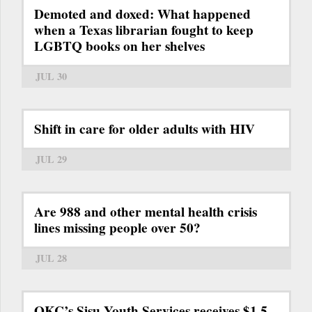
Demoted and doxed: What happened
when a Texas librarian fought to keep
LGBTQ books on her shelves
JUL 30
Shift in care for older adults with HIV
JUL 29
Are 988 and other mental health crisis
lines missing people over 50?
JUL 28
OKC’s Sisu Youth Services receives $1.5