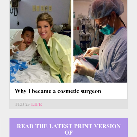
Why I became a cosmetic surgeon
FEB 25
LIFE
READ THE LATEST PRINT VERSION
OF