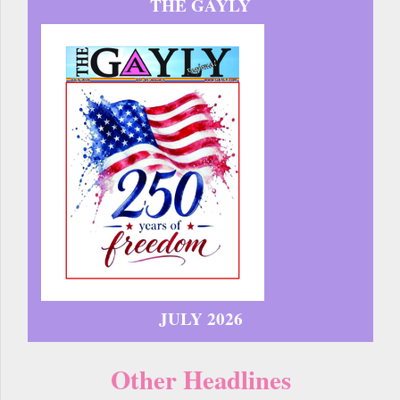
THE GAYLY
JULY 2026
Other Headlines