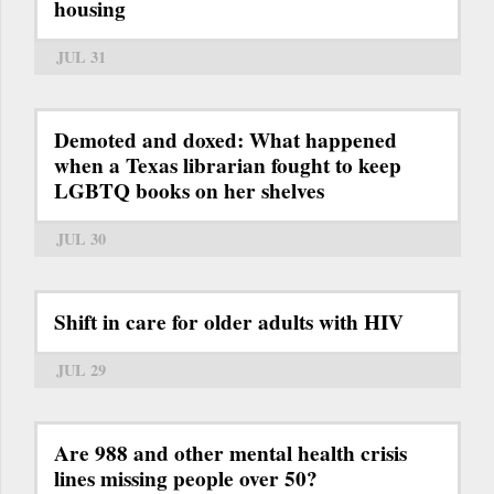
housing
JUL 31
Demoted and doxed: What happened
when a Texas librarian fought to keep
LGBTQ books on her shelves
JUL 30
Shift in care for older adults with HIV
JUL 29
Are 988 and other mental health crisis
lines missing people over 50?