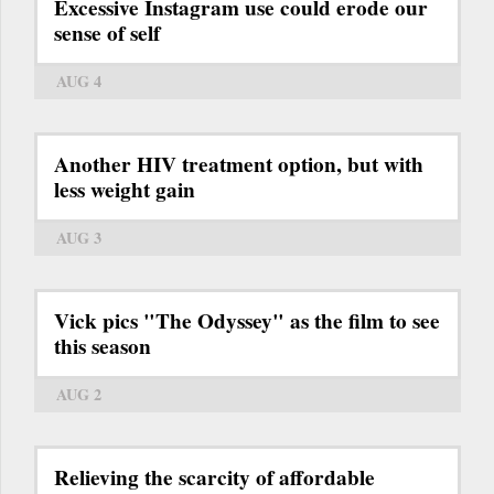
Excessive Instagram use could erode our
sense of self
AUG 4
Another HIV treatment option, but with
less weight gain
AUG 3
Vick pics "The Odyssey" as the film to see
this season
AUG 2
Relieving the scarcity of affordable