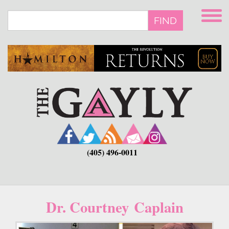
Skip
to
FIND
main
content
(405) 496-0011
Dr. Courtney Caplain