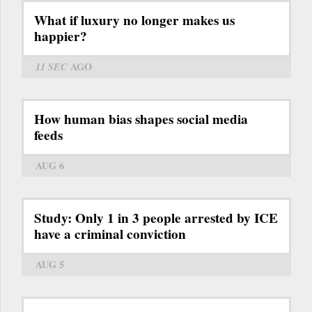
What if luxury no longer makes us
happier?
11 SEC
AGO
How human bias shapes social media
feeds
AUG 6
Study: Only 1 in 3 people arrested by ICE
have a criminal conviction
AUG 5