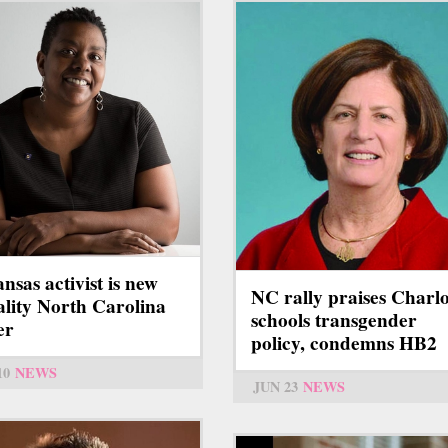
nsas activist is new
NC rally praises Charlo
lity North Carolina
schools transgender
er
policy, condemns HB2
10
NEWS
JUN 23
NEWS