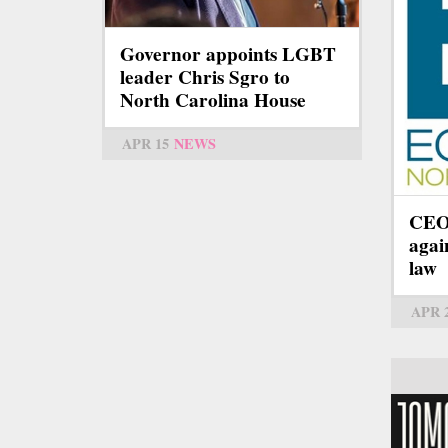
Governor appoints LGBT
leader Chris Sgro to
North Carolina House
APR 15
NEWS
CEOs
agai
law
APR 