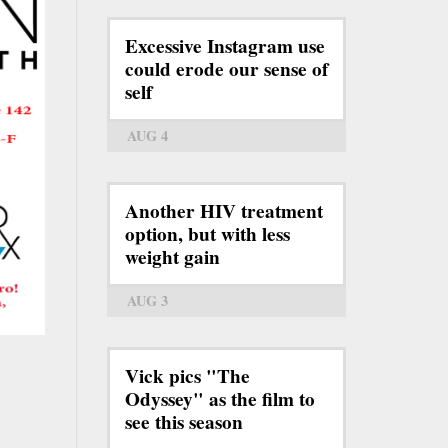
Excessive Instagram use
could erode our sense of
self
AUG 4
Another HIV treatment
option, but with less
weight gain
AUG 3
Vick pics "The
Odyssey" as the film to
see this season