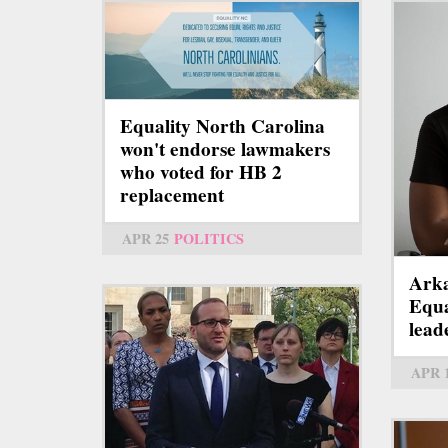
Equality North Carolina
won't endorse lawmakers
who voted for HB 2
replacement
APR 25
POLITICS
Arka
Equa
lead
APR 