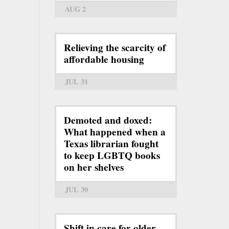
AUG 2
Relieving the scarcity of
affordable housing
JUL 31
Demoted and doxed:
What happened when a
Texas librarian fought
to keep LGBTQ books
on her shelves
JUL 30
Shift in care for older