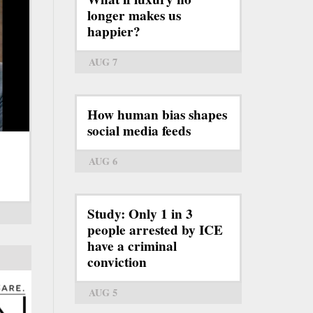
longer makes us
happier?
AUG 7
How human bias shapes
social media feeds
AUG 6
Study: Only 1 in 3
people arrested by ICE
have a criminal
conviction
AUG 5