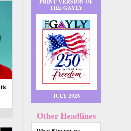
PRINT VERSION OF
THE GAYLY
tte
JULY 2026
Other Headlines
What if luxury no