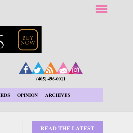
(405) 496-0011
IEDS
OPINION
ARCHIVES
READ THE LATEST