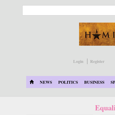
Skip
to
main
content
Login
Register
NEWS
POLITICS
BUSINESS
S
Equal