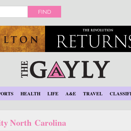
FIND
PORTS
HEALTH
LIFE
A&E
TRAVEL
CLASSIF
ity North Carolina