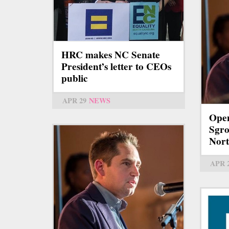
HRC makes NC Senate
President’s letter to CEOs
public
APR 29
NEWS
Open
Sgro
Nort
APR 