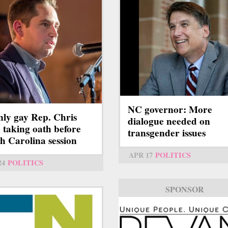
NC governor: More
ly gay Rep. Chris
dialogue needed on
 taking oath before
transgender issues
h Carolina session
APR 17
POLITICS
24
POLITICS
SPONSOR