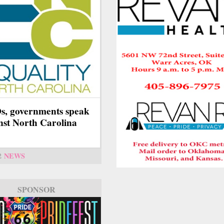
, governments speak
nst North Carolina
2
NEWS
SPONSOR