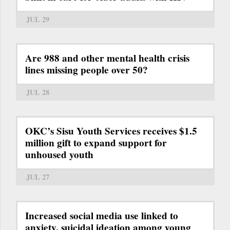
JUL 29
Are 988 and other mental health crisis
lines missing people over 50?
JUL 28
OKC’s Sisu Youth Services receives $1.5
million gift to expand support for
unhoused youth
JUL 27
Increased social media use linked to
anxiety, suicidal ideation among young