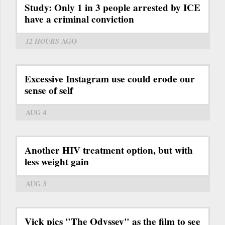
Study: Only 1 in 3 people arrested by ICE
have a criminal conviction
12 HOURS
AGO
Excessive Instagram use could erode our
sense of self
AUG 4
Another HIV treatment option, but with
less weight gain
AUG 3
Vick pics "The Odyssey" as the film to see