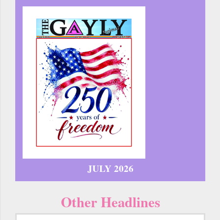
JULY 2026
Other Headlines