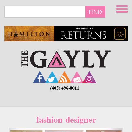
Skip
to
FIND
main
content
(405) 496-0011
fashion designer