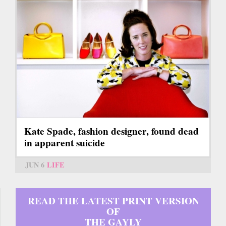
Kate Spade, fashion designer, found dead
in apparent suicide
JUN 6
LIFE
READ THE LATEST PRINT VERSION
OF
THE GAYLY