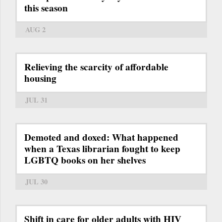
this season
AUG 2
Relieving the scarcity of affordable
housing
JUL 31
Demoted and doxed: What happened
when a Texas librarian fought to keep
LGBTQ books on her shelves
JUL 30
Shift in care for older adults with HIV