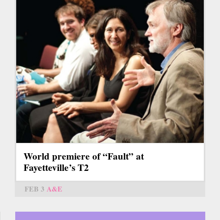
World premiere of “Fault” at
Fayetteville’s T2
FEB 3
A&E