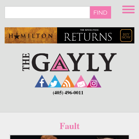
Skip
to
FIND
main
content
(405) 496-0011
Fault