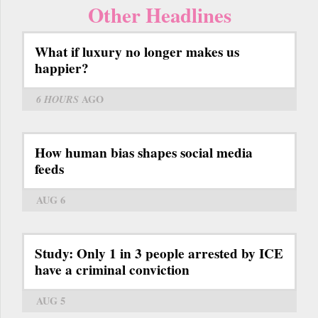
Other Headlines
What if luxury no longer makes us
happier?
6 HOURS
AGO
How human bias shapes social media
feeds
AUG 6
Study: Only 1 in 3 people arrested by ICE
have a criminal conviction
AUG 5