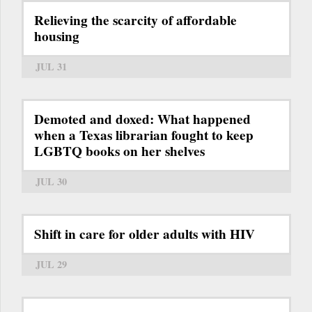
Relieving the scarcity of affordable
housing
JUL 31
Demoted and doxed: What happened
when a Texas librarian fought to keep
LGBTQ books on her shelves
JUL 30
Shift in care for older adults with HIV
JUL 29