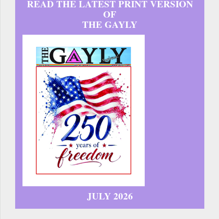
READ THE LATEST PRINT VERSION
OF
THE GAYLY
JULY 2026