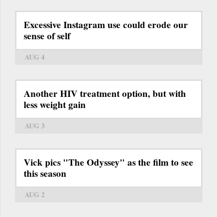
Excessive Instagram use could erode our
sense of self
AUG 4
Another HIV treatment option, but with
less weight gain
AUG 3
Vick pics "The Odyssey" as the film to see
this season
AUG 2