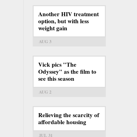
Another HIV treatment
option, but with less
weight gain
AUG 3
Vick pics "The
Odyssey" as the film to
see this season
AUG 2
Relieving the scarcity of
affordable housing
JUL 31