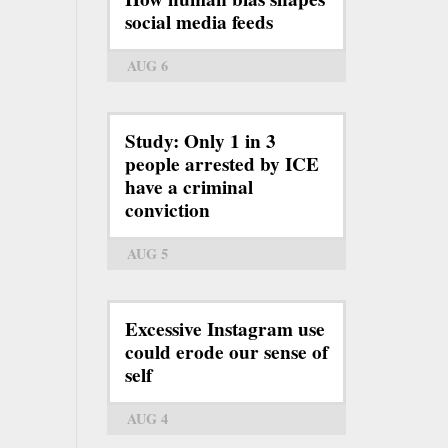
social media feeds
AUG 6
Study: Only 1 in 3
people arrested by ICE
have a criminal
conviction
AUG 5
Excessive Instagram use
could erode our sense of
self
AUG 4