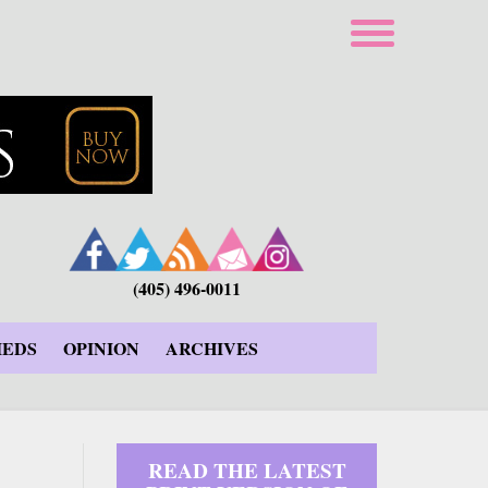
(405) 496-0011
IEDS
OPINION
ARCHIVES
READ THE LATEST