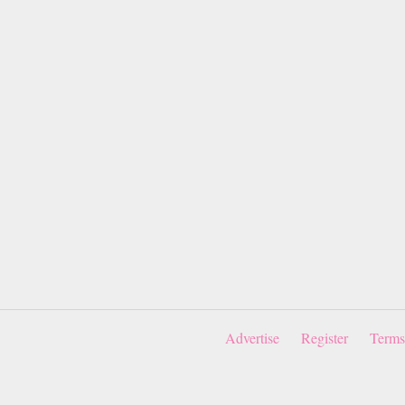
Advertise
Register
Terms