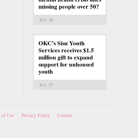
missing people over 50?
JUL 28
OKC’s Sisu Youth
Services receives $1.5
million gift to expand
support for unhoused
youth
JUL 27
 of Use
Privacy Policy
Contact