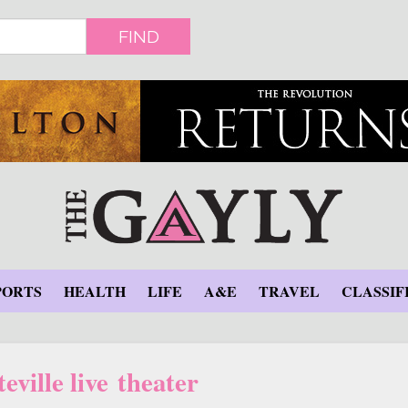
FIND
PORTS
HEALTH
LIFE
A&E
TRAVEL
CLASSIF
eville live theater