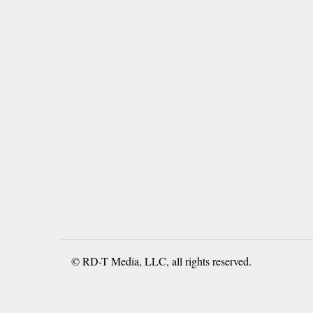
© RD-T Media, LLC, all rights reserved.