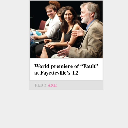
World premiere of “Fault”
at Fayetteville’s T2
FEB 3
A&E