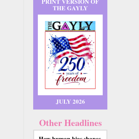
PRINT VERSION OF
THE GAYLY
JULY 2026
Other Headlines
How human bias shapes