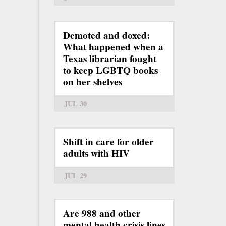
Demoted and doxed:
What happened when a
Texas librarian fought
to keep LGBTQ books
on her shelves
JUL 30
Shift in care for older
adults with HIV
JUL 29
Are 988 and other
mental health crisis lines