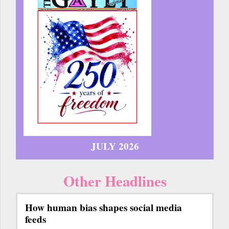
JULY 2026
Other Headlines
How human bias shapes social media
feeds