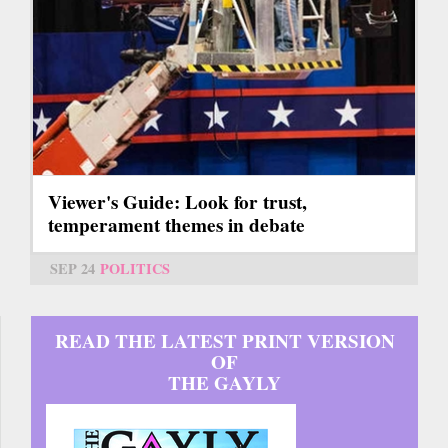
Viewer's Guide: Look for trust,
temperament themes in debate
SEP 24
POLITICS
READ THE LATEST PRINT VERSION
OF
THE GAYLY