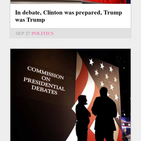
In debate, Clinton was prepared, Trump
was Trump
SEP 27
POLITICS