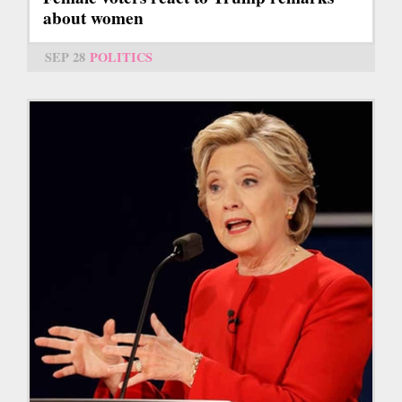
about women
SEP 28
POLITICS