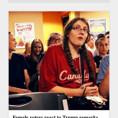
Female voters react to Trump remarks