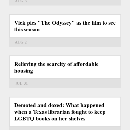
AUG 3
Vick pics "The Odyssey" as the film to see
this season
AUG 2
Relieving the scarcity of affordable
housing
JUL 31
Demoted and doxed: What happened
when a Texas librarian fought to keep
LGBTQ books on her shelves