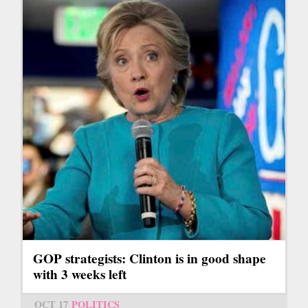
GOP strategists: Clinton is in good shape
with 3 weeks left
OCT 17
POLITICS