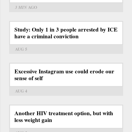
3 MIN
AGO
Study: Only 1 in 3 people arrested by ICE
have a criminal conviction
AUG 5
Excessive Instagram use could erode our
sense of self
AUG 4
Another HIV treatment option, but with
less weight gain