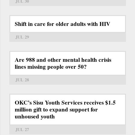
JUL 30
Shift in care for older adults with HIV
JUL 29
Are 988 and other mental health crisis
lines missing people over 50?
JUL 28
OKC’s Sisu Youth Services receives $1.5
million gift to expand support for
unhoused youth
JUL 27