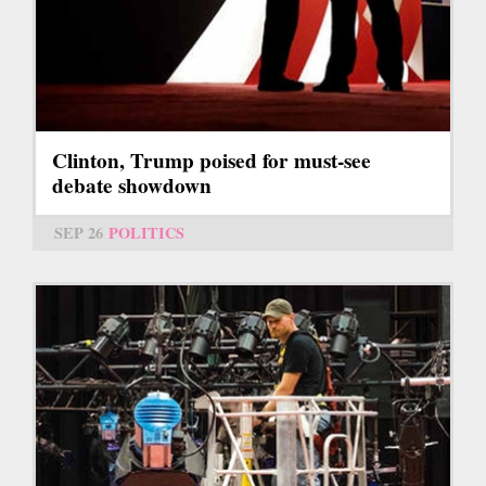
Clinton, Trump poised for must-see
debate showdown
SEP 26
POLITICS