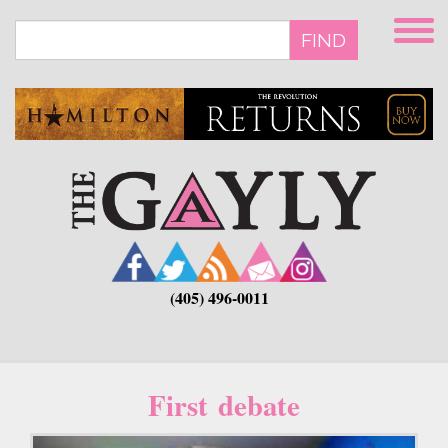
Skip
to
FIND
main
content
(405) 496-0011
First debate