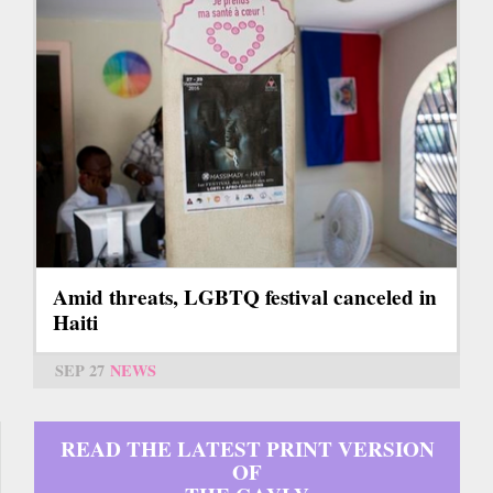
Amid threats, LGBTQ festival canceled in
Haiti
SEP 27
NEWS
READ THE LATEST PRINT VERSION
OF