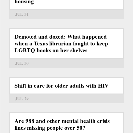
housing
JUL 31
Demoted and doxed: What happened
when a Texas librarian fought to keep
LGBTQ books on her shelves
JUL 30
Shift in care for older adults with HIV
JUL 29
Are 988 and other mental health crisis
lines missing people over 50?