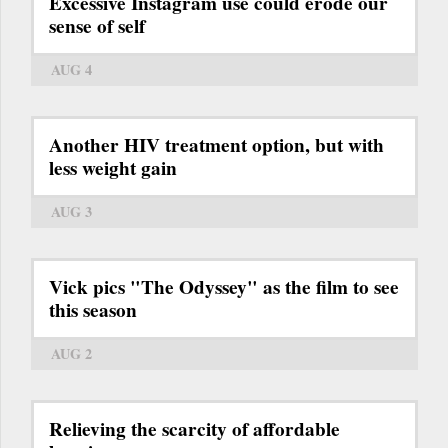
Excessive Instagram use could erode our
sense of self
AUG 4
Another HIV treatment option, but with
less weight gain
AUG 3
Vick pics "The Odyssey" as the film to see
this season
AUG 2
Relieving the scarcity of affordable