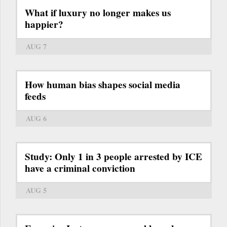
What if luxury no longer makes us
happier?
AUG 7
How human bias shapes social media
feeds
AUG 6
Study: Only 1 in 3 people arrested by ICE
have a criminal conviction
AUG 5