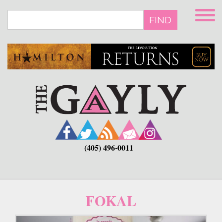
Skip
to
FIND
main
content
(405) 496-0011
FOKAL