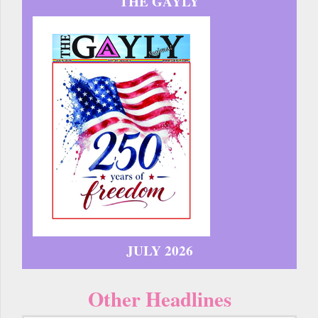
THE GAYLY
JULY 2026
Other Headlines