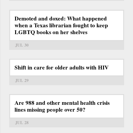
Demoted and doxed: What happened
when a Texas librarian fought to keep
LGBTQ books on her shelves
JUL 30
Shift in care for older adults with HIV
JUL 29
Are 988 and other mental health crisis
lines missing people over 50?
JUL 28