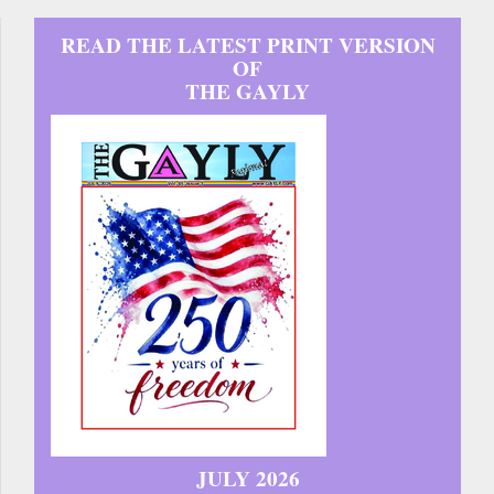
READ THE LATEST PRINT VERSION
OF
THE GAYLY
JULY 2026