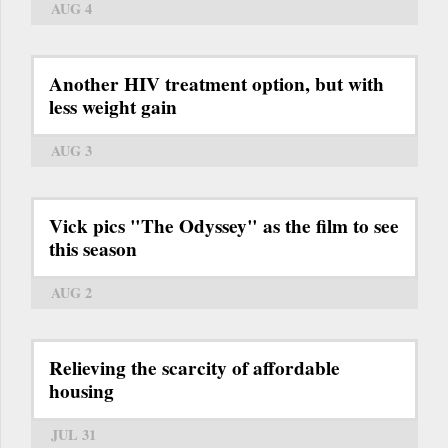
AUG 4
Another HIV treatment option, but with
less weight gain
AUG 3
Vick pics "The Odyssey" as the film to see
this season
AUG 2
Relieving the scarcity of affordable
housing
JUL 31