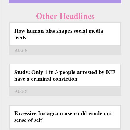
Other Headlines
How human bias shapes social media
feeds
AUG 6
Study: Only 1 in 3 people arrested by ICE
have a criminal conviction
AUG 5
Excessive Instagram use could erode our
sense of self