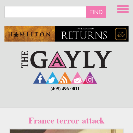
Skip
to
FIND
main
content
(405) 496-0011
France terror attack