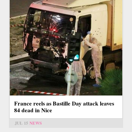
France reels as Bastille Day attack leaves
84 dead in Nice
JUL 15
NEWS