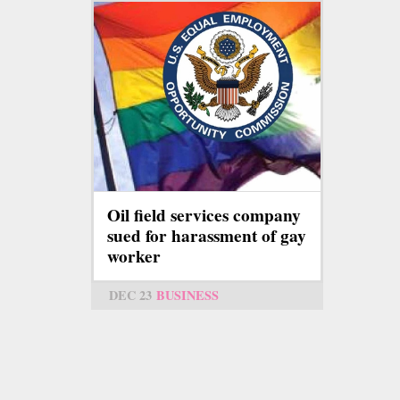
Oil field services company
sued for harassment of gay
worker
DEC 23
BUSINESS