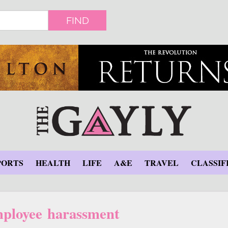
FIND
PORTS
HEALTH
LIFE
A&E
TRAVEL
CLASSIF
ployee harassment