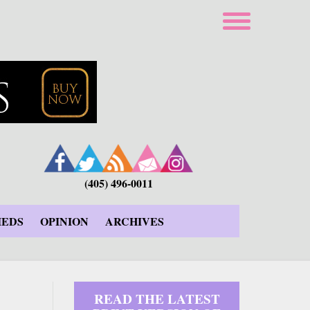
(405) 496-0011
IEDS
OPINION
ARCHIVES
READ THE LATEST