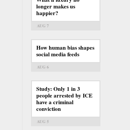
longer makes us
happier?
AUG 7
How human bias shapes
social media feeds
AUG 6
Study: Only 1 in 3
people arrested by ICE
have a criminal
conviction
AUG 5