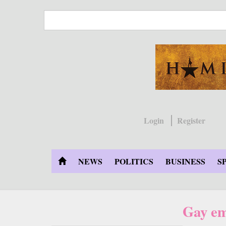
Skip
to
main
content
Login
Register
NEWS
POLITICS
BUSINESS
S
Gay em