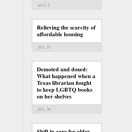
AUG 2
Relieving the scarcity of
affordable housing
JUL 31
Demoted and doxed:
What happened when a
Texas librarian fought
to keep LGBTQ books
on her shelves
JUL 30
Shift in care for older