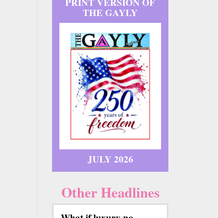
PRINT VERSION OF
THE GAYLY
JULY 2026
Other Headlines
What if luxury no