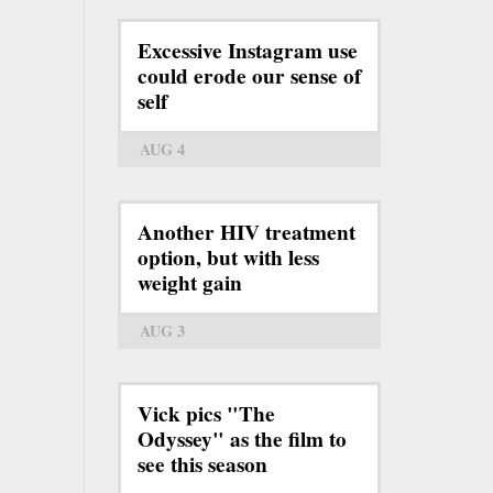
Excessive Instagram use
could erode our sense of
self
AUG 4
Another HIV treatment
option, but with less
weight gain
AUG 3
Vick pics "The
Odyssey" as the film to
see this season