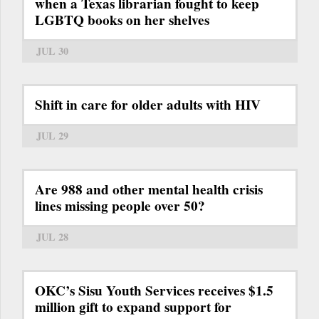
when a Texas librarian fought to keep
LGBTQ books on her shelves
JUL 30
Shift in care for older adults with HIV
JUL 29
Are 988 and other mental health crisis
lines missing people over 50?
JUL 28
OKC’s Sisu Youth Services receives $1.5
million gift to expand support for