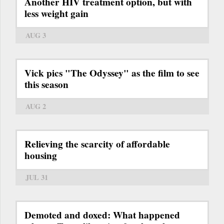
Another HIV treatment option, but with
less weight gain
AUG 3
Vick pics "The Odyssey" as the film to see
this season
AUG 2
Relieving the scarcity of affordable
housing
JUL 31
Demoted and doxed: What happened