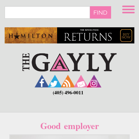
Skip
to
FIND
main
content
(405) 496-0011
Good employer