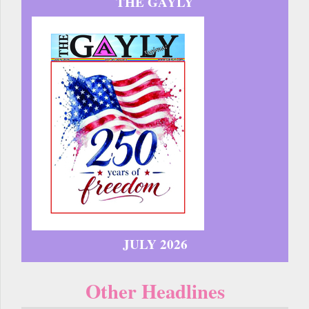
THE GAYLY
JULY 2026
Other Headlines