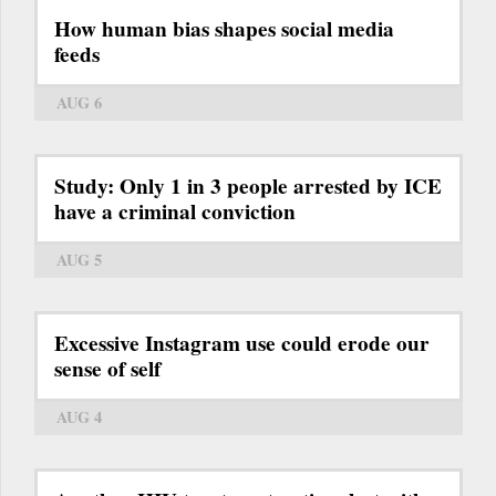
How human bias shapes social media
feeds
AUG 6
Study: Only 1 in 3 people arrested by ICE
have a criminal conviction
AUG 5
Excessive Instagram use could erode our
sense of self
AUG 4