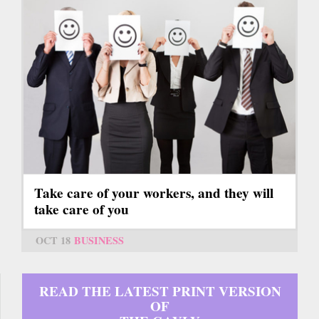
Take care of your workers, and they will
take care of you
OCT 18
BUSINESS
READ THE LATEST PRINT VERSION
OF