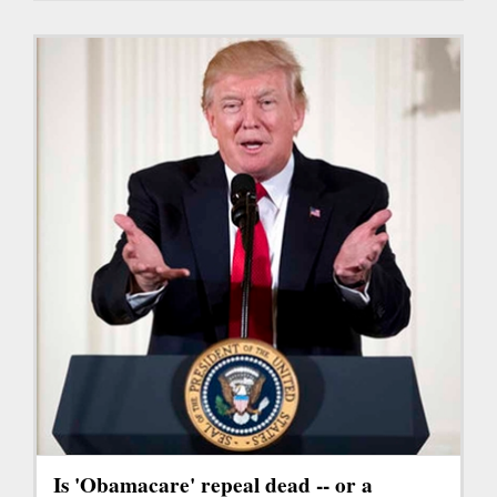
Is 'Obamacare' repeal dead -- or a