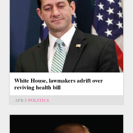
White House, lawmakers adrift over
reviving health bill
APR 5
POLITICS