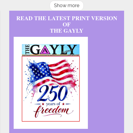
Show more
READ THE LATEST PRINT VERSION
OF
THE GAYLY