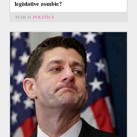
legislative zombie?
MAR 31
POLITICS