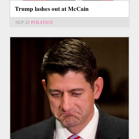
Trump lashes out at McCain
SEP 23
POLITICS