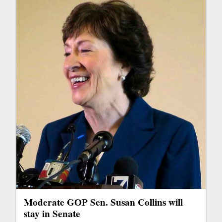
Moderate GOP Sen. Susan Collins will
stay in Senate