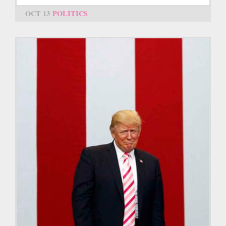
OCT 13
POLITICS