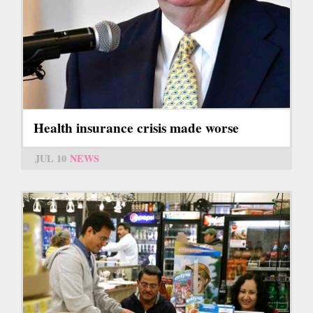
Health insurance crisis made worse
JUL 10
NEWS