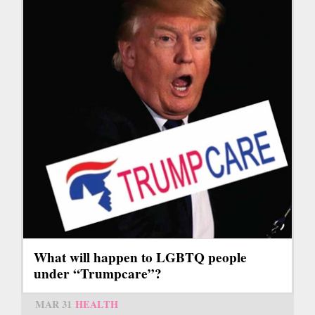
What will happen to LGBTQ people
under “Trumpcare”?
MAR 31
HEALTH