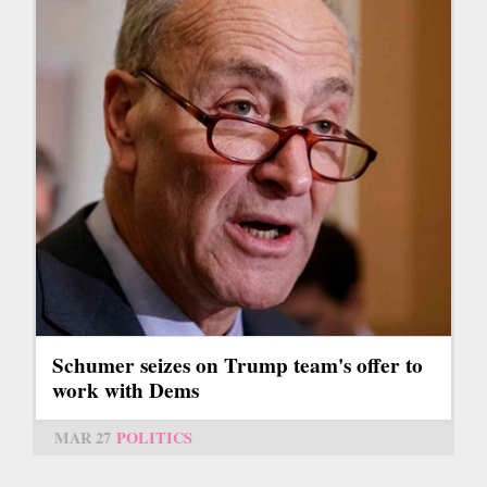
Schumer seizes on Trump team's offer to
work with Dems
MAR 27
POLITICS