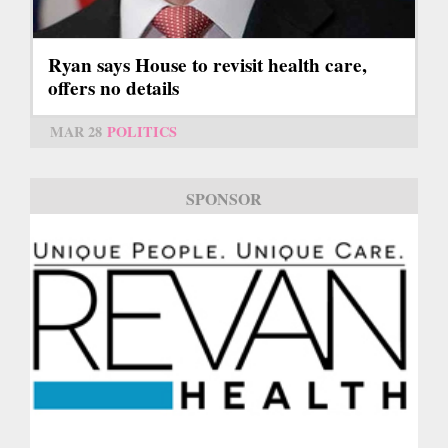
Ryan says House to revisit health care,
offers no details
MAR 28
POLITICS
SPONSOR