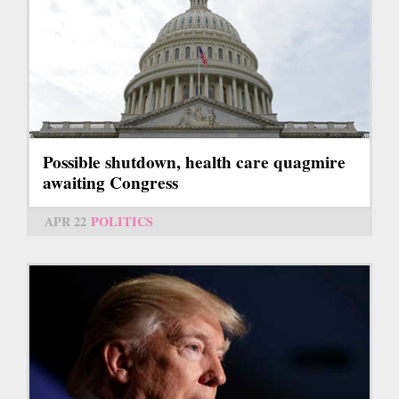
Possible shutdown, health care quagmire
awaiting Congress
APR 22
POLITICS