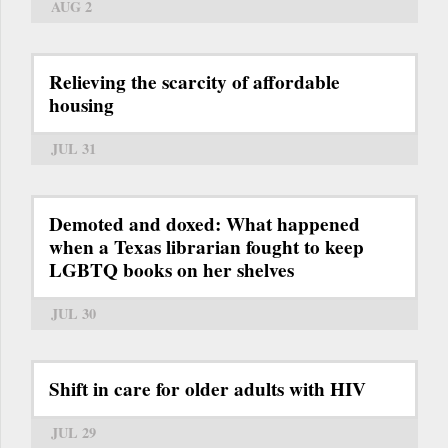
AUG 2
Relieving the scarcity of affordable
housing
JUL 31
Demoted and doxed: What happened
when a Texas librarian fought to keep
LGBTQ books on her shelves
JUL 30
Shift in care for older adults with HIV
JUL 29