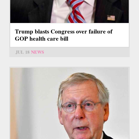
Trump blasts Congress over failure of
GOP health care bill
JUL 18
NEWS