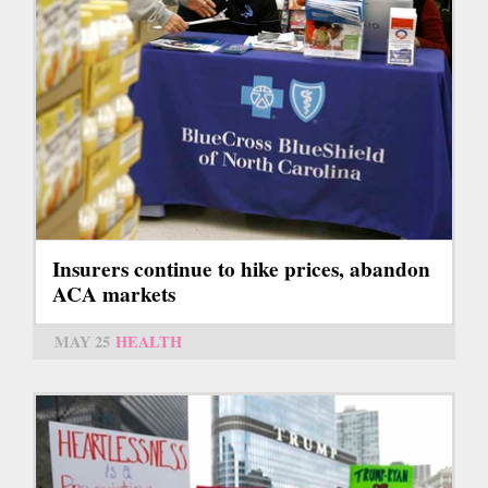
Insurers continue to hike prices, abandon
ACA markets
MAY 25
HEALTH