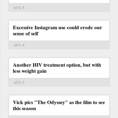
AUG 5
Excessive Instagram use could erode our
sense of self
AUG 4
Another HIV treatment option, but with
less weight gain
AUG 3
Vick pics "The Odyssey" as the film to see
this season