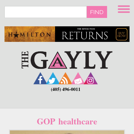
Skip
to
FIND
main
content
(405) 496-0011
GOP healthcare