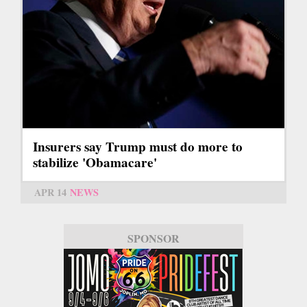
Insurers say Trump must do more to
stabilize 'Obamacare'
APR 14
NEWS
SPONSOR