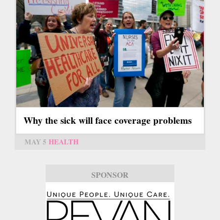
Why the sick will face coverage problems
MAY 5
HEALTH
SPONSOR