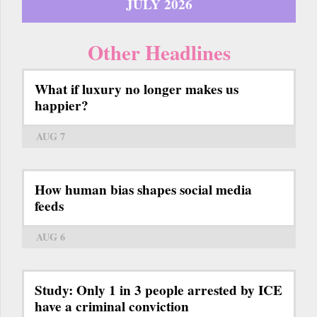
JULY 2026
Other Headlines
What if luxury no longer makes us
happier?
AUG 7
How human bias shapes social media
feeds
AUG 6
Study: Only 1 in 3 people arrested by ICE
have a criminal conviction