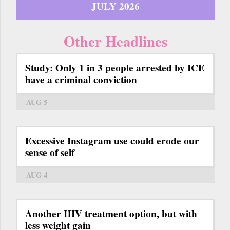
JULY 2026
Other Headlines
Study: Only 1 in 3 people arrested by ICE
have a criminal conviction
AUG 5
Excessive Instagram use could erode our
sense of self
AUG 4
Another HIV treatment option, but with
less weight gain