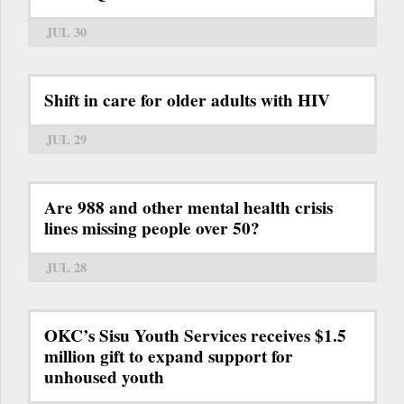
JUL 30
Shift in care for older adults with HIV
JUL 29
Are 988 and other mental health crisis
lines missing people over 50?
JUL 28
OKC’s Sisu Youth Services receives $1.5
million gift to expand support for
unhoused youth