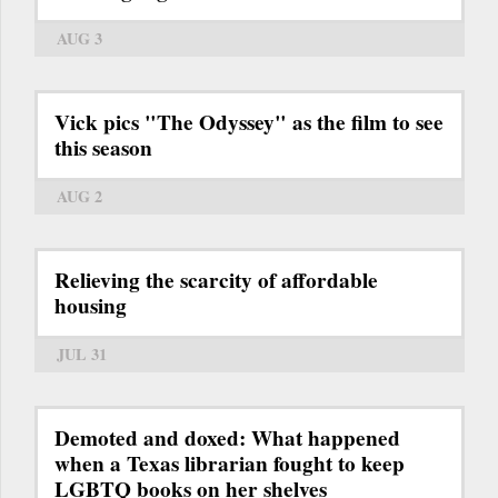
AUG 3
Vick pics "The Odyssey" as the film to see
this season
AUG 2
Relieving the scarcity of affordable
housing
JUL 31
Demoted and doxed: What happened
when a Texas librarian fought to keep
LGBTQ books on her shelves