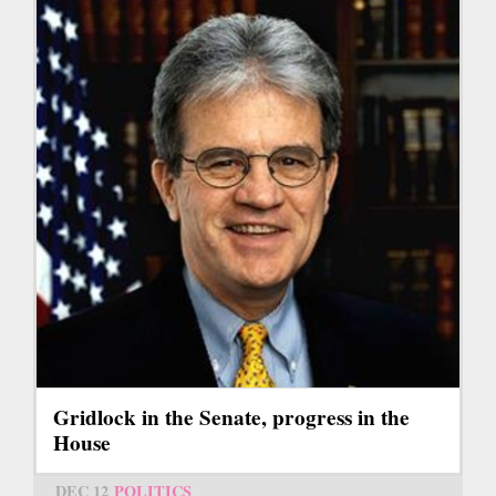
Gridlock in the Senate, progress in the
House
DEC 12
POLITICS