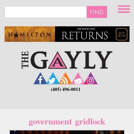
Skip
to
FIND
main
content
(405) 496-0011
government gridlock