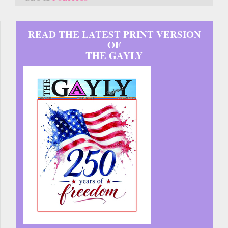
READ THE LATEST PRINT VERSION
OF
THE GAYLY