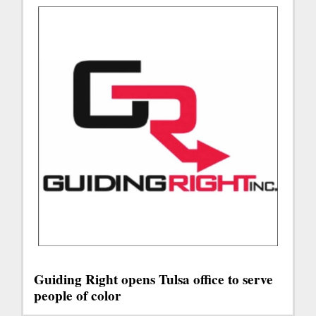
Guiding Right opens Tulsa office to serve
people of color