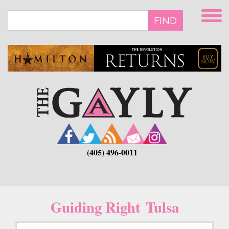
Skip
to
FIND
main
content
(405) 496-0011
Guiding Right Tulsa