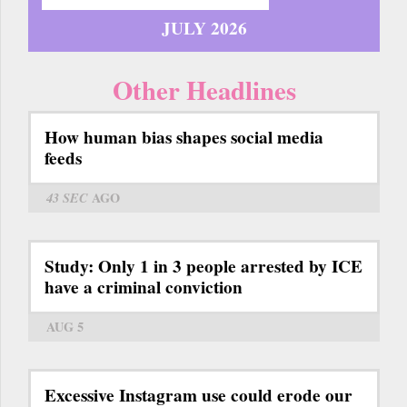
JULY 2026
Other Headlines
How human bias shapes social media
feeds
43 SEC
AGO
Study: Only 1 in 3 people arrested by ICE
have a criminal conviction
AUG 5
Excessive Instagram use could erode our