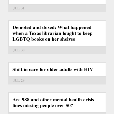
JUL 31
Demoted and doxed: What happened
when a Texas librarian fought to keep
LGBTQ books on her shelves
JUL 30
Shift in care for older adults with HIV
JUL 29
Are 988 and other mental health crisis
lines missing people over 50?