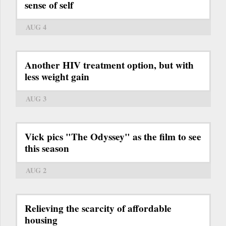
sense of self
AUG 4
Another HIV treatment option, but with
less weight gain
AUG 3
Vick pics "The Odyssey" as the film to see
this season
AUG 2
Relieving the scarcity of affordable
housing