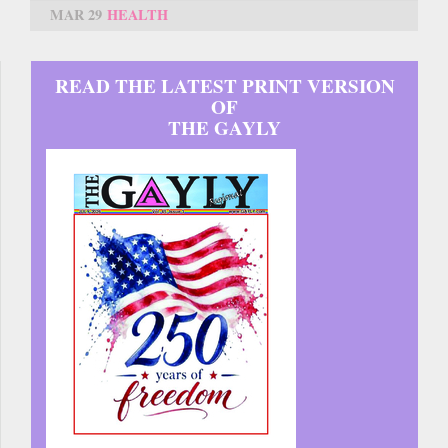
MAR 29
HEALTH
READ THE LATEST PRINT VERSION
OF
THE GAYLY