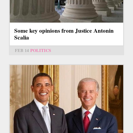
Some key opinions from Justice Antonin
Scalia
FEB 14
POLITICS