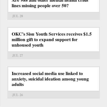
Are 988 and other mental health crisis
lines missing people over 50?
JUL 28
OKC’s Sisu Youth Services receives $1.5
million gift to expand support for
unhoused youth
JUL 27
Increased social media use linked to
anxiety, suicidal ideation among young
adults
JUL 26