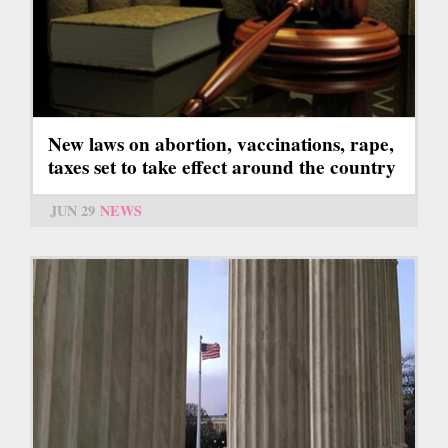
New laws on abortion, vaccinations, rape,
taxes set to take effect around the country
JUN 29
NEWS