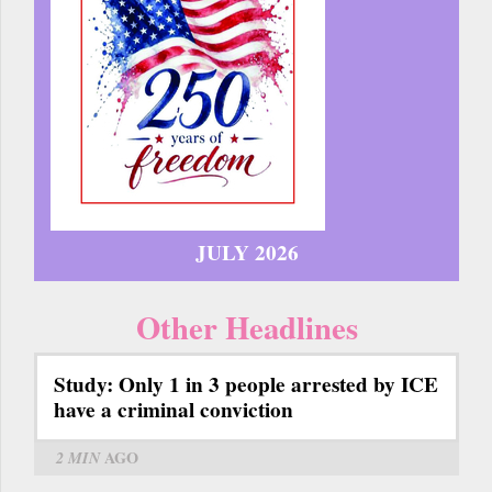
JULY 2026
Other Headlines
Study: Only 1 in 3 people arrested by ICE
have a criminal conviction
2 MIN
AGO