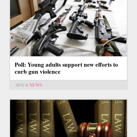
Poll: Young adults support new efforts to
curb gun violence
AUG 6
NEWS