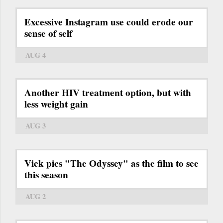
Excessive Instagram use could erode our
sense of self
AUG 4
Another HIV treatment option, but with
less weight gain
AUG 3
Vick pics "The Odyssey" as the film to see
this season
AUG 2