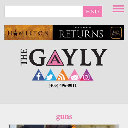
Skip
to
FIND
main
content
(405) 496-0011
guns