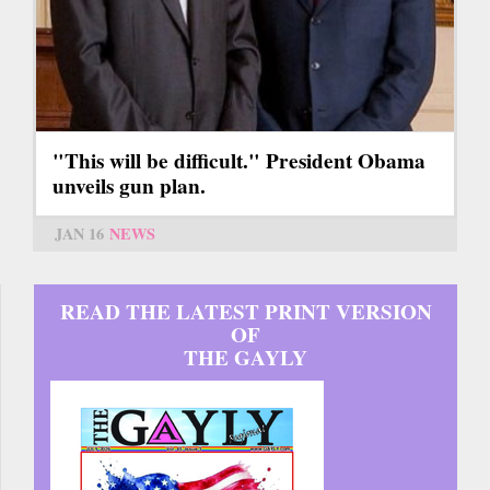
"This will be difficult." President Obama
unveils gun plan.
JAN 16
NEWS
READ THE LATEST PRINT VERSION
OF
THE GAYLY