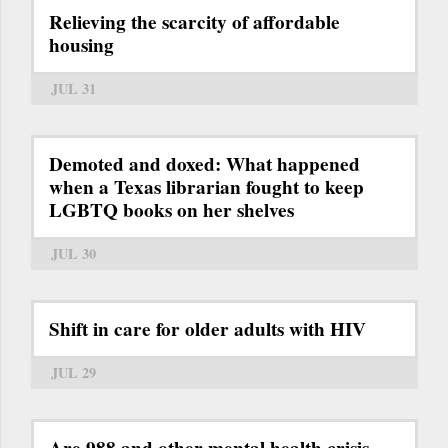
Relieving the scarcity of affordable
housing
JUL 31
Demoted and doxed: What happened
when a Texas librarian fought to keep
LGBTQ books on her shelves
JUL 30
Shift in care for older adults with HIV
JUL 29