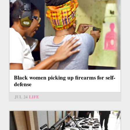
Black women picking up firearms for self-
defense
JUL 24
LIFE