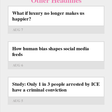
What if luxury no longer makes us
happier?
AUG 7
How human bias shapes social media
feeds
AUG 6
Study: Only 1 in 3 people arrested by ICE
have a criminal conviction
AUG 5