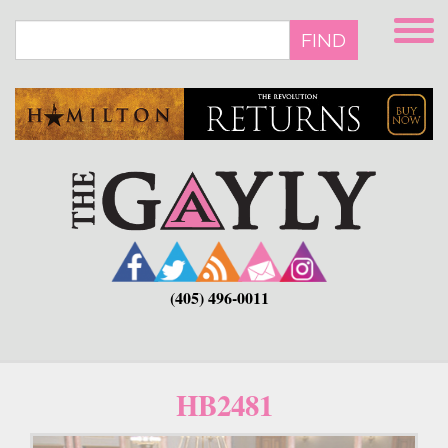
Skip
to
FIND
main
content
(405) 496-0011
HB2481