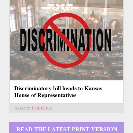
Discriminatory bill heads to Kansas
House of Representatives
MAR 29
POLITICS
READ THE LATEST PRINT VERSION