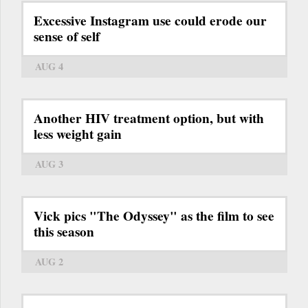
Excessive Instagram use could erode our
sense of self
AUG 4
Another HIV treatment option, but with
less weight gain
AUG 3
Vick pics "The Odyssey" as the film to see
this season
AUG 2