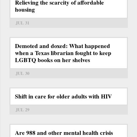
Relieving the scarcity of affordable
housing
JUL 31
Demoted and doxed: What happened
when a Texas librarian fought to keep
LGBTQ books on her shelves
JUL 30
Shift in care for older adults with HIV
JUL 29
Are 988 and other mental health crisis