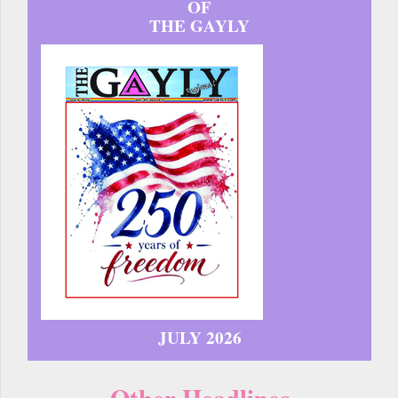
OF
THE GAYLY
JULY 2026
Other Headlines