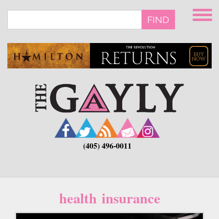
Skip
to
FIND
main
content
(405) 496-0011
health insurance