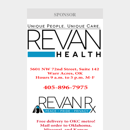
SPONSOR