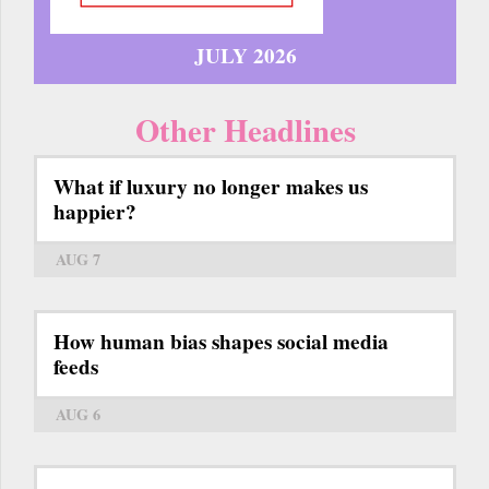
JULY 2026
Other Headlines
What if luxury no longer makes us
happier?
AUG 7
How human bias shapes social media
feeds
AUG 6