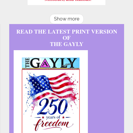
Show more
READ THE LATEST PRINT VERSION
OF
THE GAYLY