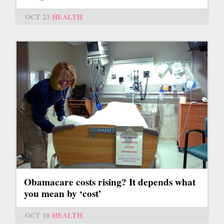
OCT 23
HEALTH
Obamacare costs rising? It depends what
you mean by ‘cost’
OCT 10
HEALTH