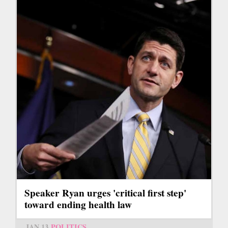
Speaker Ryan urges 'critical first step'
toward ending health law
JAN 13
POLITICS