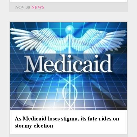
NOV 30
NEWS
As Medicaid loses stigma, its fate rides on
stormy election