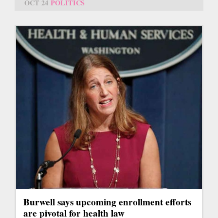
OCT 24
POLITICS
Burwell says upcoming enrollment efforts
are pivotal for health law