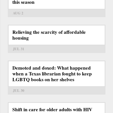
this season
AUG 2
Relieving the scarcity of affordable
housing
JUL 31
Demoted and doxed: What happened
when a Texas librarian fought to keep
LGBTQ books on her shelves
JUL 30
Shift in care for older adults with HIV