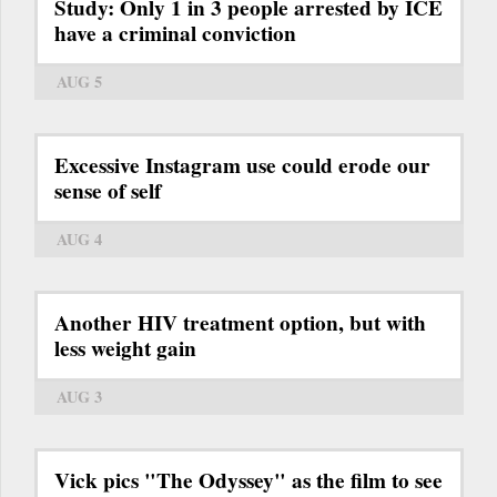
Study: Only 1 in 3 people arrested by ICE
have a criminal conviction
AUG 5
Excessive Instagram use could erode our
sense of self
AUG 4
Another HIV treatment option, but with
less weight gain
AUG 3
Vick pics "The Odyssey" as the film to see