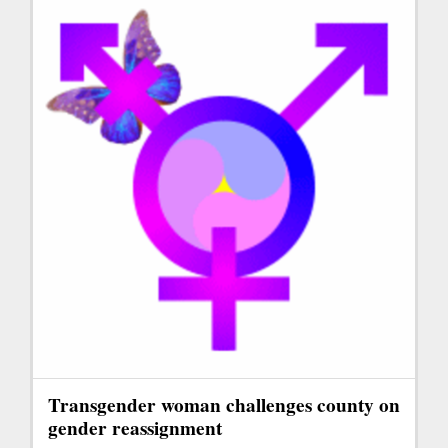
Transgender woman challenges county on
gender reassignment