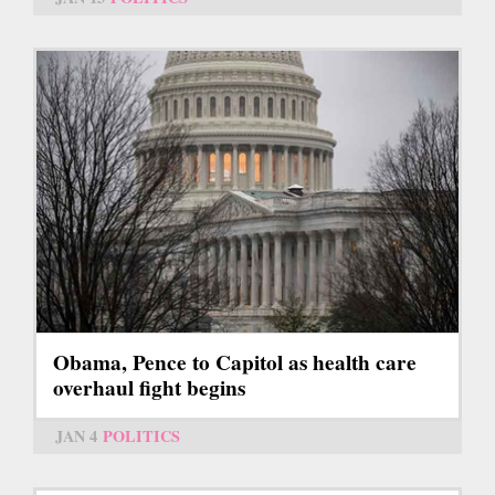
Obama, Pence to Capitol as health care
overhaul fight begins
JAN 4
POLITICS