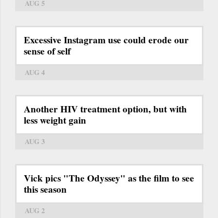
AUG 5
Excessive Instagram use could erode our
sense of self
AUG 4
Another HIV treatment option, but with
less weight gain
AUG 3
Vick pics "The Odyssey" as the film to see
this season
AUG 2