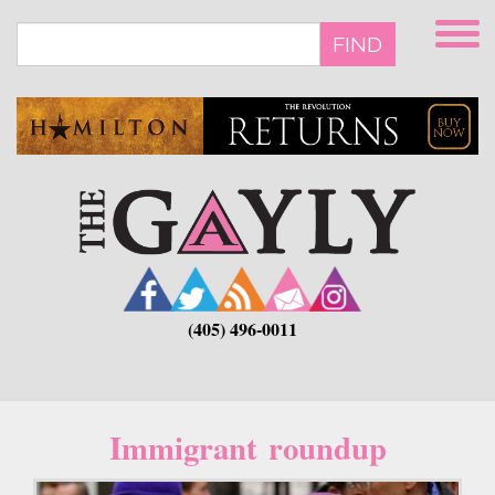
Skip
to
FIND
main
content
(405) 496-0011
Immigrant roundup