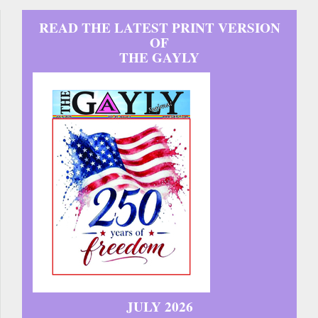
READ THE LATEST PRINT VERSION
OF
THE GAYLY
JULY 2026