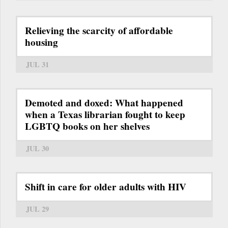
Relieving the scarcity of affordable
housing
JUL 31
Demoted and doxed: What happened
when a Texas librarian fought to keep
LGBTQ books on her shelves
JUL 30
Shift in care for older adults with HIV
JUL 29