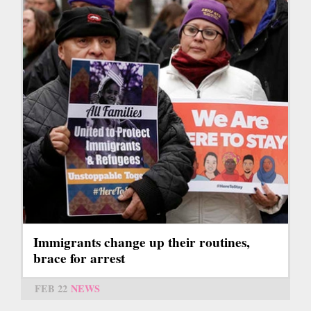
Immigrants change up their routines,
brace for arrest
FEB 22
NEWS