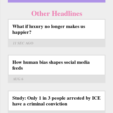
Other Headlines
What if luxury no longer makes us
happier?
11 SEC
AGO
How human bias shapes social media
feeds
AUG 6
Study: Only 1 in 3 people arrested by ICE
have a criminal conviction