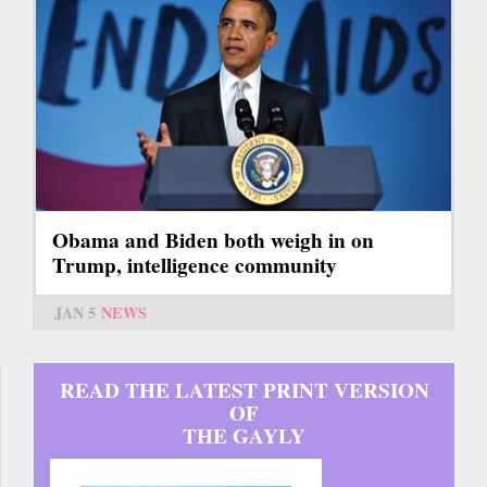
Obama and Biden both weigh in on
Trump, intelligence community
JAN 5
NEWS
READ THE LATEST PRINT VERSION
OF
THE GAYLY