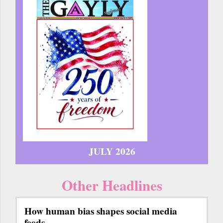
JULY 2026
Other Headlines
How human bias shapes social media
feeds