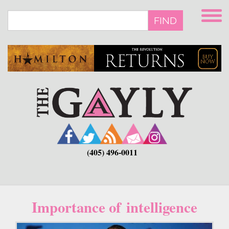
Skip
to
FIND
main
content
(405) 496-0011
Importance of intelligence