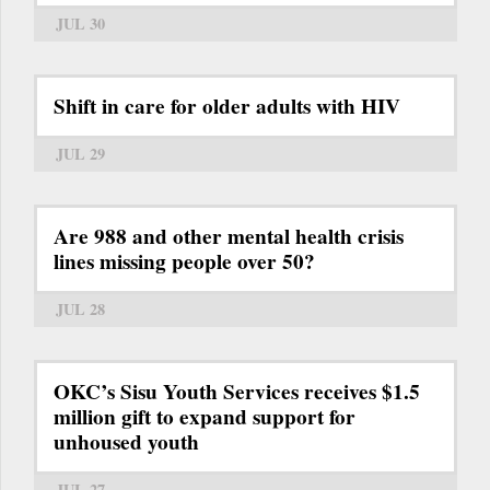
JUL 30
Shift in care for older adults with HIV
JUL 29
Are 988 and other mental health crisis
lines missing people over 50?
JUL 28
OKC’s Sisu Youth Services receives $1.5
million gift to expand support for
unhoused youth
JUL 27