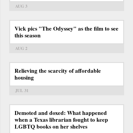
AUG 3
Vick pics "The Odyssey" as the film to see
this season
AUG 2
Relieving the scarcity of affordable
housing
JUL 31
Demoted and doxed: What happened
when a Texas librarian fought to keep
LGBTQ books on her shelves