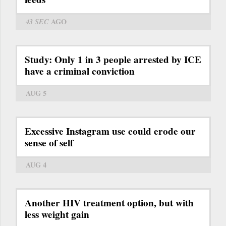
43 SEC
AGO
Study: Only 1 in 3 people arrested by ICE
have a criminal conviction
AUG 5
Excessive Instagram use could erode our
sense of self
AUG 4
Another HIV treatment option, but with
less weight gain