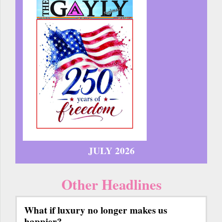
JULY 2026
Other Headlines
What if luxury no longer makes us
happier?