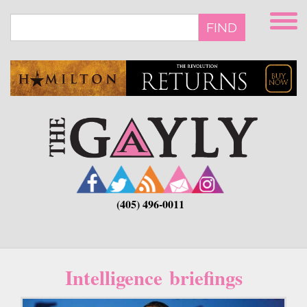
Skip
to
FIND
main
content
(405) 496-0011
Intelligence briefings