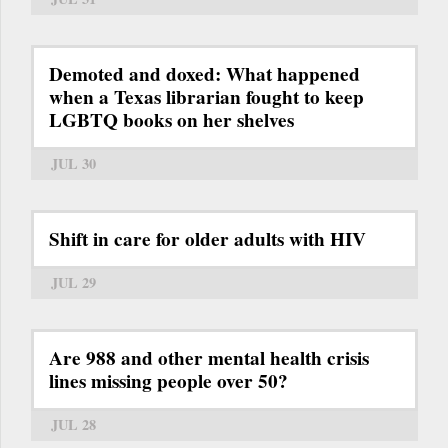
Demoted and doxed: What happened
when a Texas librarian fought to keep
LGBTQ books on her shelves
JUL 30
Shift in care for older adults with HIV
JUL 29
Are 988 and other mental health crisis
lines missing people over 50?
JUL 28