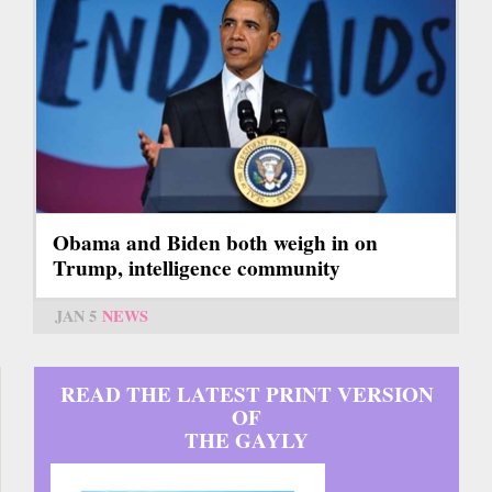
Obama and Biden both weigh in on
Trump, intelligence community
JAN 5
NEWS
READ THE LATEST PRINT VERSION
OF
THE GAYLY