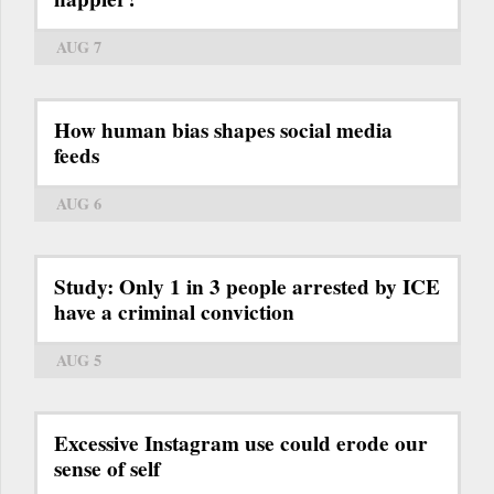
AUG 7
How human bias shapes social media
feeds
AUG 6
Study: Only 1 in 3 people arrested by ICE
have a criminal conviction
AUG 5
Excessive Instagram use could erode our
sense of self