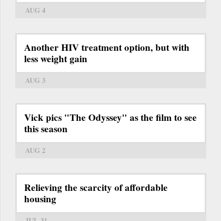
AUG 4
Another HIV treatment option, but with
less weight gain
AUG 3
Vick pics "The Odyssey" as the film to see
this season
AUG 2
Relieving the scarcity of affordable
housing
JUL 31