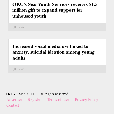
OKC’s Sisu Youth Services receives $1.5
million gift to expand support for
unhoused youth
JUL 27
Increased social media use linked to
anxiety, suicidal ideation among young
adults
JUL 26
© RD-T Media, LLC, all rights reserved.
Advertise
Register
Terms of Use
Privacy Policy
Contact