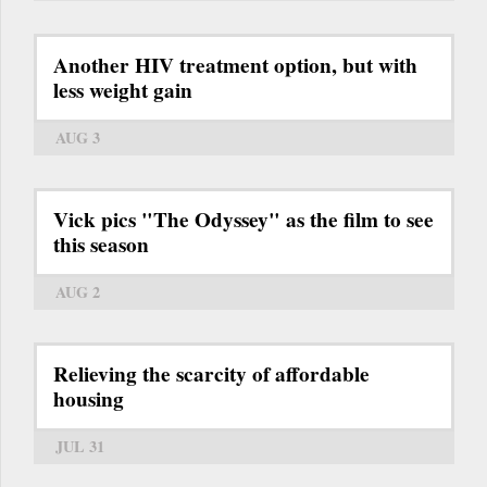
Another HIV treatment option, but with
less weight gain
AUG 3
Vick pics "The Odyssey" as the film to see
this season
AUG 2
Relieving the scarcity of affordable
housing
JUL 31