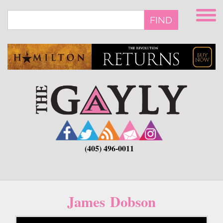
Skip
to
FIND
main
content
(405) 496-0011
James Dobson