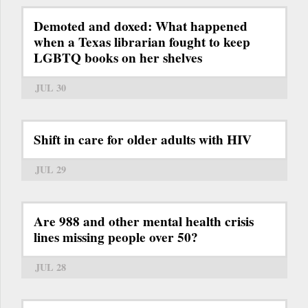
Demoted and doxed: What happened
when a Texas librarian fought to keep
LGBTQ books on her shelves
JUL 30
Shift in care for older adults with HIV
JUL 29
Are 988 and other mental health crisis
lines missing people over 50?
JUL 28