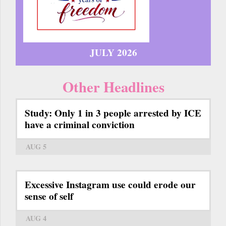
JULY 2026
Other Headlines
Study: Only 1 in 3 people arrested by ICE
have a criminal conviction
AUG 5
Excessive Instagram use could erode our
sense of self
AUG 4