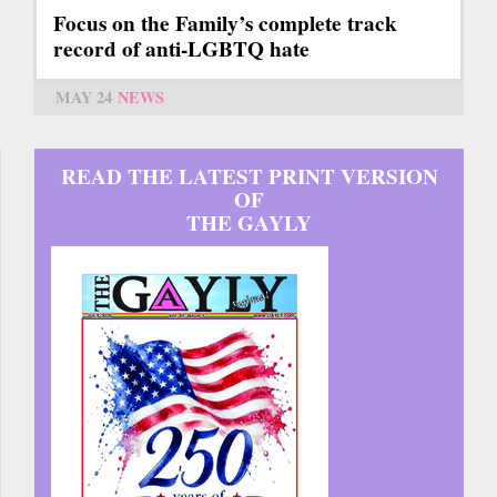
Focus on the Family’s complete track
record of anti-LGBTQ hate
MAY 24
NEWS
READ THE LATEST PRINT VERSION
OF
THE GAYLY