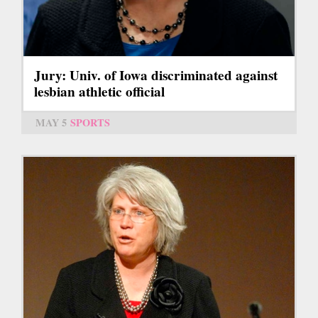
Jury: Univ. of Iowa discriminated against
lesbian athletic official
MAY 5
SPORTS