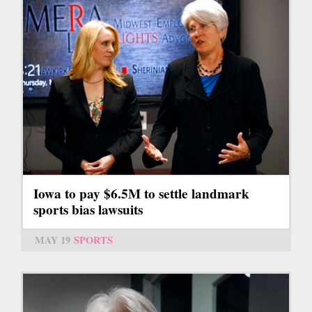
Iowa to pay $6.5M to settle landmark
sports bias lawsuits
MAY 19
SPORTS