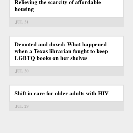
Relieving the scarcity of affordable
housing
JUL 31
Demoted and doxed: What happened
when a Texas librarian fought to keep
LGBTQ books on her shelves
JUL 30
Shift in care for older adults with HIV
JUL 29