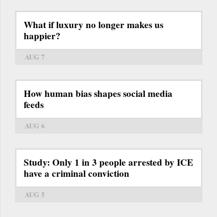
What if luxury no longer makes us
happier?
AUG 7
How human bias shapes social media
feeds
AUG 6
Study: Only 1 in 3 people arrested by ICE
have a criminal conviction
AUG 5