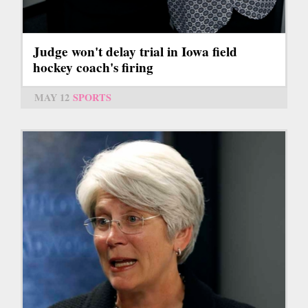
Judge won't delay trial in Iowa field
hockey coach's firing
MAY 12
SPORTS