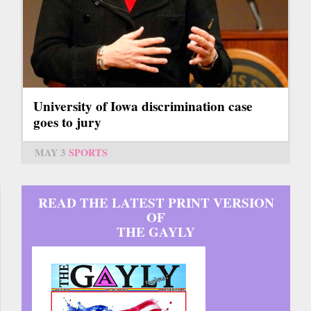
University of Iowa discrimination case
goes to jury
MAY 3
SPORTS
READ THE LATEST PRINT VERSION
OF
THE GAYLY