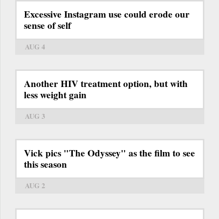
Excessive Instagram use could erode our
sense of self
AUG 4
Another HIV treatment option, but with
less weight gain
AUG 3
Vick pics "The Odyssey" as the film to see
this season
AUG 2