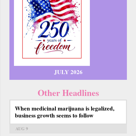
JULY 2026
Other Headlines
When medicinal marijuana is legalized,
business growth seems to follow
AUG 9