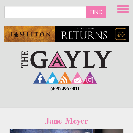
Skip
to
FIND
main
content
(405) 496-0011
Jane Meyer