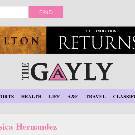
FIND
PORTS
HEALTH
LIFE
A&E
TRAVEL
CLASSIF
sica Hernandez