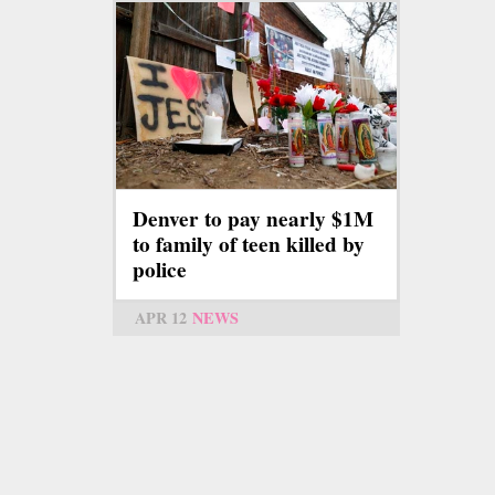
Denver to pay nearly $1M
to family of teen killed by
police
APR 12
NEWS