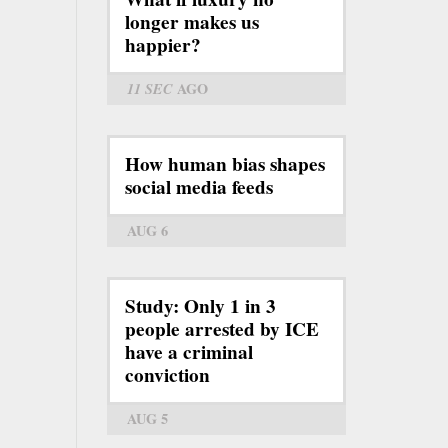
longer makes us
happier?
11 SEC
AGO
How human bias shapes
social media feeds
AUG 6
Study: Only 1 in 3
people arrested by ICE
have a criminal
conviction
AUG 5