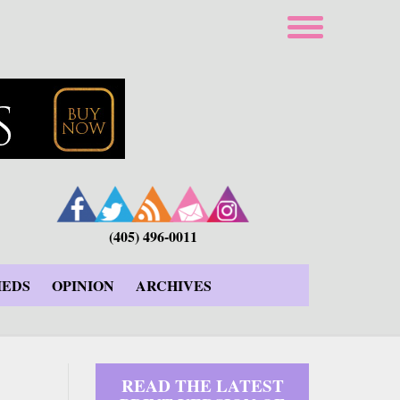
(405) 496-0011
IEDS
OPINION
ARCHIVES
READ THE LATEST