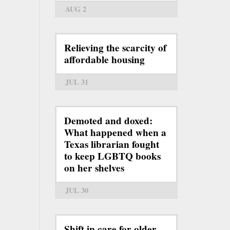
AUG 2
Relieving the scarcity of
affordable housing
JUL 31
Demoted and doxed:
What happened when a
Texas librarian fought
to keep LGBTQ books
on her shelves
JUL 30
Shift in care for older