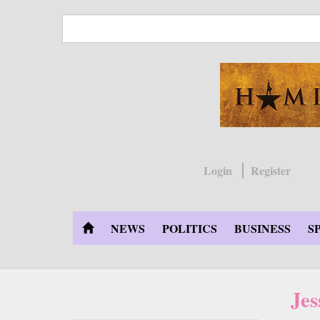
Skip
to
main
content
Login
Register
NEWS
POLITICS
BUSINESS
S
Jes