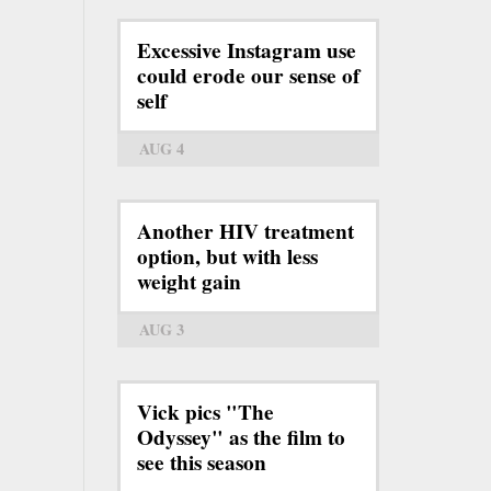
Excessive Instagram use
could erode our sense of
self
AUG 4
Another HIV treatment
option, but with less
weight gain
AUG 3
Vick pics "The
Odyssey" as the film to
see this season