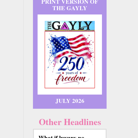
PRINT VERSION OF
THE GAYLY
JULY 2026
Other Headlines
What if luxury no