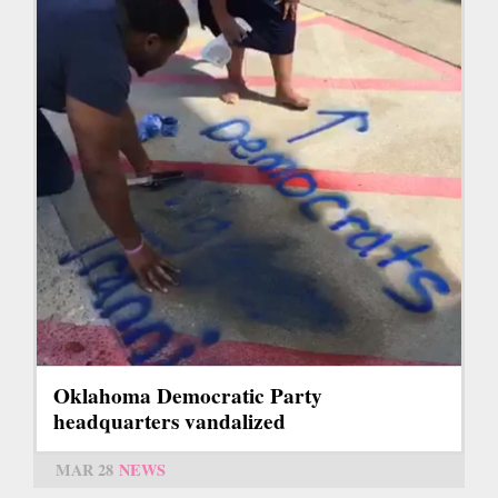
Oklahoma Democratic Party
headquarters vandalized
MAR 28
NEWS