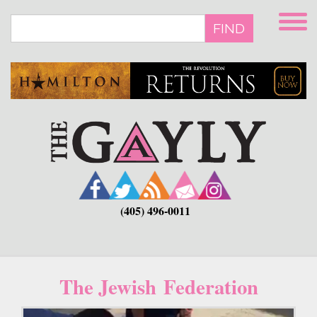
Skip
to
FIND
main
content
(405) 496-0011
The Jewish Federation