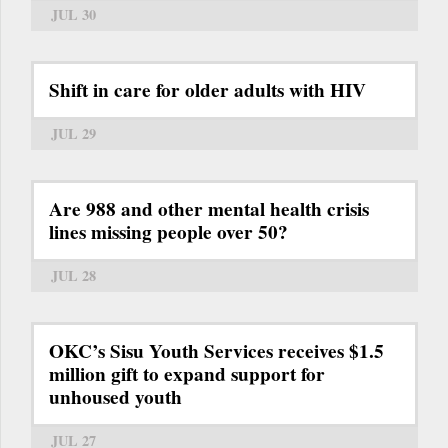
JUL 30
Shift in care for older adults with HIV
JUL 29
Are 988 and other mental health crisis
lines missing people over 50?
JUL 28
OKC’s Sisu Youth Services receives $1.5
million gift to expand support for
unhoused youth
JUL 27