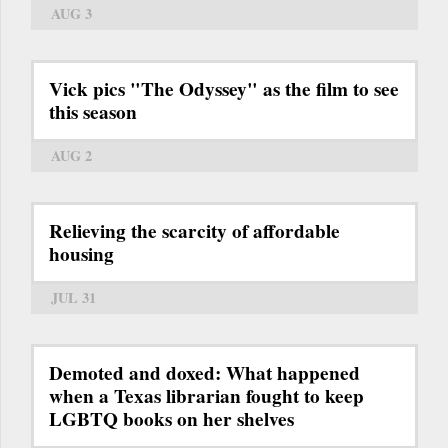
AUG 3
Vick pics "The Odyssey" as the film to see
this season
AUG 2
Relieving the scarcity of affordable
housing
JUL 31
Demoted and doxed: What happened
when a Texas librarian fought to keep
LGBTQ books on her shelves