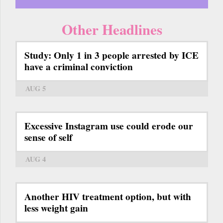
Other Headlines
Study: Only 1 in 3 people arrested by ICE
have a criminal conviction
AUG 5
Excessive Instagram use could erode our
sense of self
AUG 4
Another HIV treatment option, but with
less weight gain