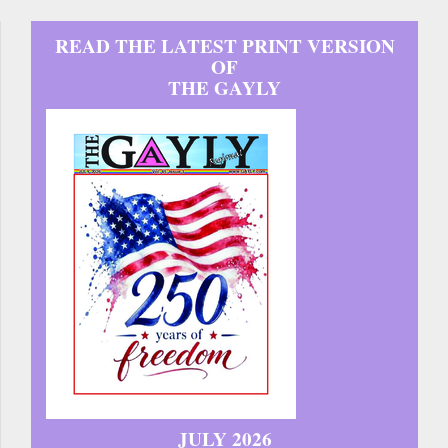
READ THE LATEST PRINT VERSION
OF
THE GAYLY
JULY 2026